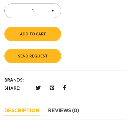
ADD TO CART
SEND REQUEST
BRANDS:
SHARE:
DESCRIPTION
REVIEWS (0)