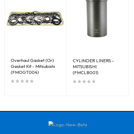
Overhaul Gasket (Or)
CYLINDER LINERS -
Gasket Kit - Mitsubishi
MITSUBISHI
(FMOGT004)
(FMCLB001)
out of 5
out of 5