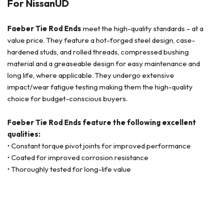
For NissanUD
Faeber Tie Rod Ends
meet the high-quality standards – at a
value price. They feature a hot-forged steel design, case-
hardened studs, and rolled threads, compressed bushing
material and a greaseable design for easy maintenance and
long life, where applicable. They undergo extensive
impact/wear fatigue testing making them the high-quality
choice for budget-conscious buyers.
Faeber Tie Rod Ends feature the following excellent
qualities:
• Constant torque pivot joints for improved performance
• Coated for improved corrosion resistance
• Thoroughly tested for long-life value