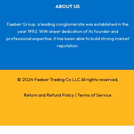
ABOUT US
Faeber Group, a leading conglomerate was established in the
year 1992. With sheer dedication of its founder and
professional expertise, it has been able to build strong market
reputation.
© 2024 Faeber Trading Co LLC All rights reserved.
Return and Refund Policy
|
Terms of Service