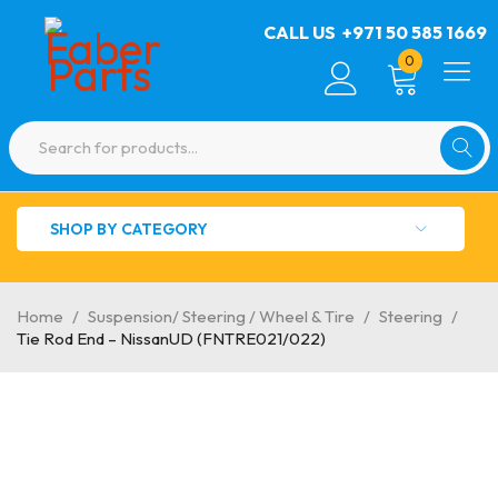
CALL US
+971 50 585 1669
0
SHOP BY CATEGORY
Home
/
Suspension/ Steering / Wheel & Tire
/
Steering
/
Tie Rod End – NissanUD (FNTRE021/022)