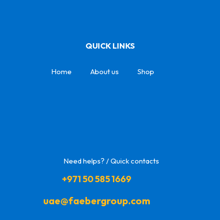
QUICK LINKS
Home
About us
Shop
Need helps? / Quick contacts
+971 50 585 1669
uae@faebergroup.com