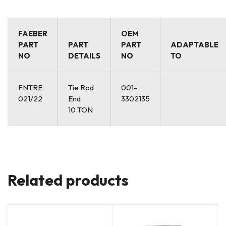
FAEBER
OEM
PART
PART
PART
ADAPTABLE
NO
DETAILS
NO
TO
FNTRE
Tie Rod
001-
021/22
End
3302135
10 TON
Related products