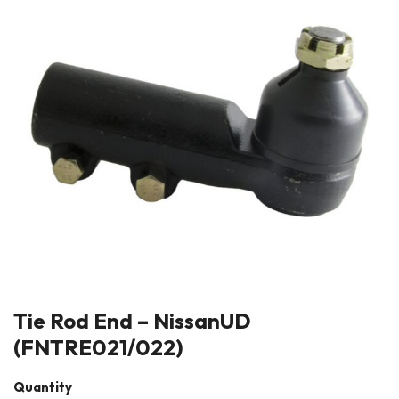
Tie Rod End – NissanUD
(FNTRE021/022)
Quantity