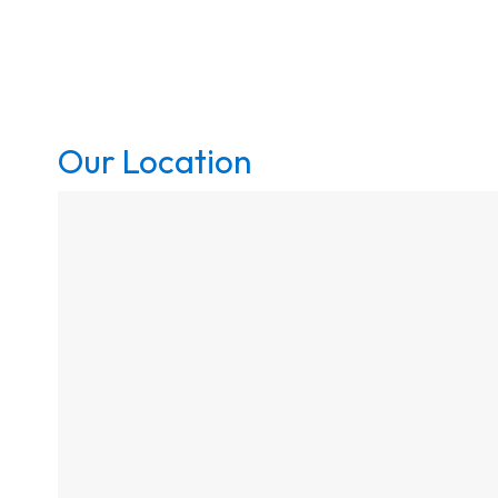
Our Location