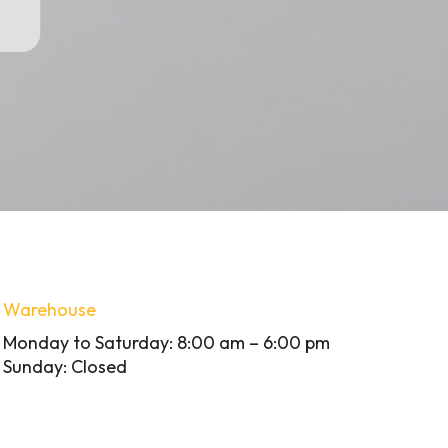
Warehouse
Monday to Saturday: 8:00 am – 6:00 pm
Sunday: Closed