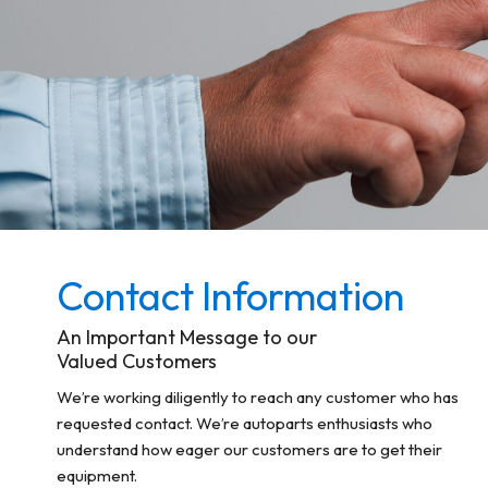
Contact Information
An Important Message to our
Valued Customers
We’re working diligently to reach any customer who has
requested contact. We’re autoparts enthusiasts who
understand how eager our customers are to get their
equipment.