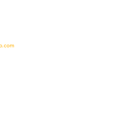
p.com