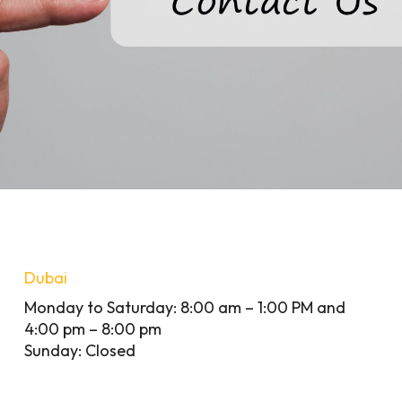
Dubai
Monday to Saturday: 8:00 am – 1:00 PM and
4:00 pm – 8:00 pm
Sunday: Closed