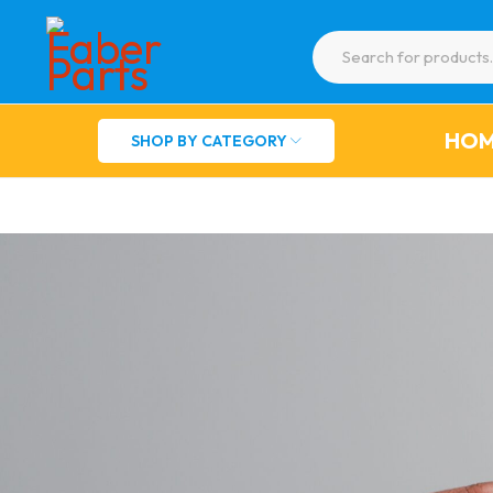
HO
SHOP BY CATEGORY