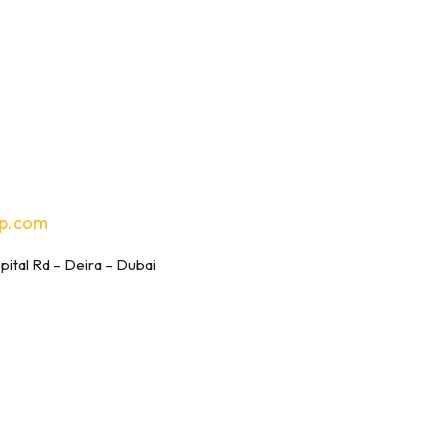
p.com
tal Rd – Deira – Dubai