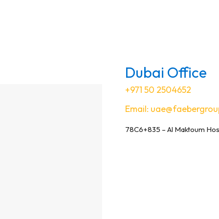
Dubai Office
+971 50 2504652
Email:
uae@faebergrou
78C6+835 – Al Maktoum Hospi