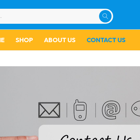
ME
SHOP
ABOUT US
CONTACT US