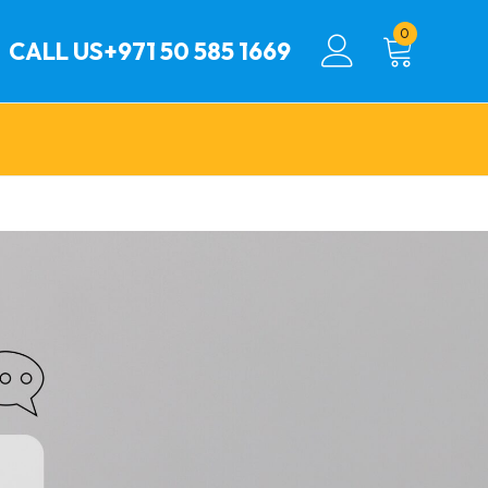
0
CALL US
+971 50 585 1669