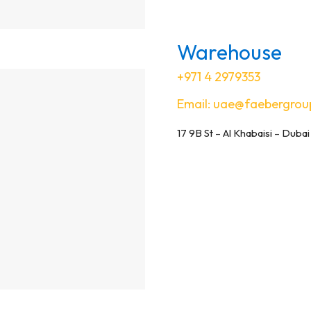
Warehouse
+971 4 2979353
Email:
uae@faebergrou
17 9B St – Al Khabaisi – Dubai