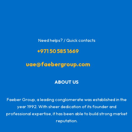
Need helps? / Quick contacts
+971 50 585 1669
uae@faebergroup.com
ABOUT US
Faeber Group, a leading conglomerate was established in the
year 1992. With sheer dedication of its founder and
professional expertise, it has been able to build strong market
reputation.