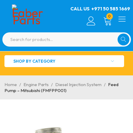
CALL US
+971 50 585 1669
0
SHOP BY CATEGORY
Home
/
Engine Parts
/
Diesel Injection System
/
Feed
Pump – Mitsubishi (FMFPP001)