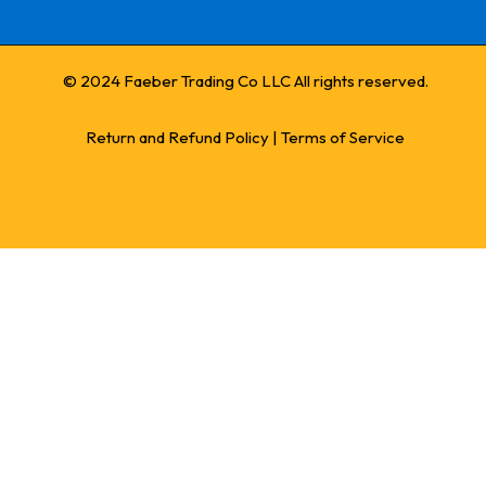
© 2024 Faeber Trading Co LLC All rights reserved.
Return and Refund Policy
|
Terms of Service