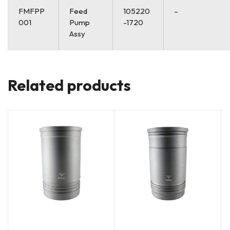
FMFPP
Feed
105220
–
001
Pump
-1720
Assy
Related products