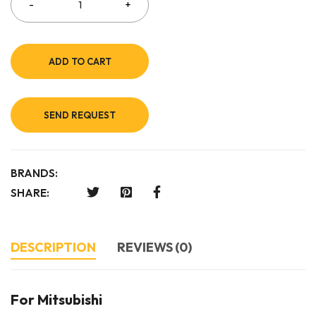
ADD TO CART
SEND REQUEST
BRANDS:
SHARE:
DESCRIPTION
REVIEWS (0)
For Mitsubishi