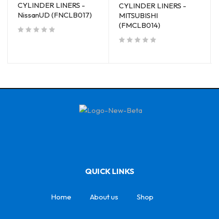
CYLINDER LINERS -
CYLINDER LINERS -
NissanUD (FNCLB017)
MITSUBISHI
(FMCLB014)
out of 5
out of 5
QUICK LINKS
Home
About us
Shop