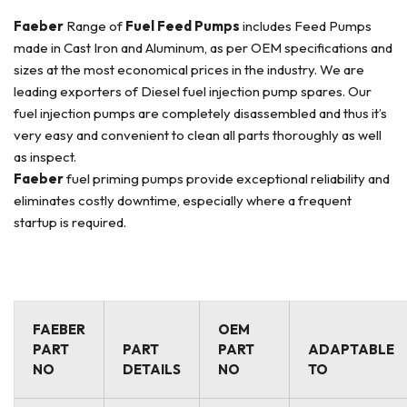
Faeber
Range of
Fuel Feed Pumps
includes Feed Pumps
made in Cast Iron and Aluminum, as per OEM specifications and
sizes at the most economical prices in the industry. We are
leading exporters of Diesel fuel injection pump spares. Our
fuel injection pumps are completely disassembled and thus it’s
very easy and convenient to clean all parts thoroughly as well
as inspect.
Faeber
fuel priming pumps provide exceptional reliability and
eliminates costly downtime, especially where a frequent
startup is required.
FAEBER
OEM
PART
PART
PART
ADAPTABLE
NO
DETAILS
NO
TO