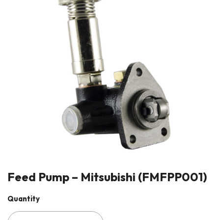
Feed Pump – Mitsubishi (FMFPP001)
Quantity