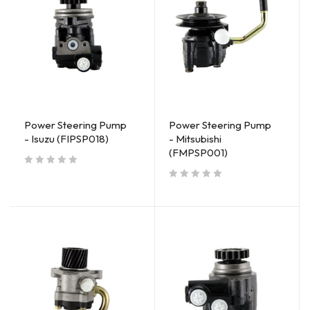
Power Steering Pump
Power Steering Pump
- Isuzu (FIPSP018)
- Mitsubishi
(FMPSP001)
out of 5
out of 5