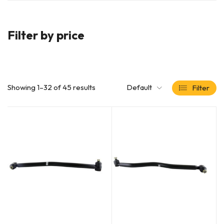
Filter by price
Showing 1–32 of 45 results
Default
Filter