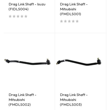
Drag Link Shaft - Isuzu
Drag Link Shaft -
(FIDLS004)
Mitsubishi
(FMDLS001)
out of 5
out of 5
Drag Link Shaft -
Drag Link Shaft -
Mitsubishi
Mitsubishi
(FMDLS002)
(FMDLS003)