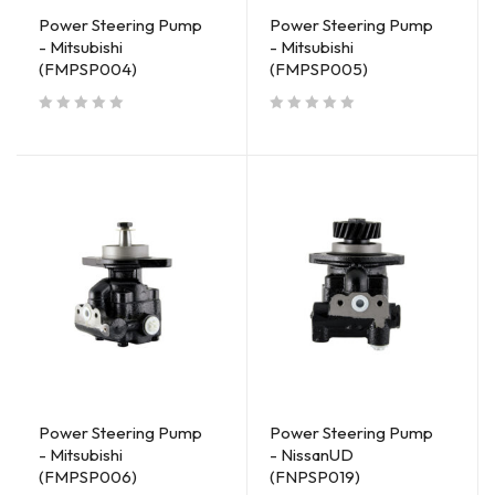
Power Steering Pump
Power Steering Pump
- Mitsubishi
- Mitsubishi
(FMPSP004)
(FMPSP005)
out of 5
out of 5
Power Steering Pump
Power Steering Pump
- Mitsubishi
- NissanUD
(FMPSP006)
(FNPSP019)