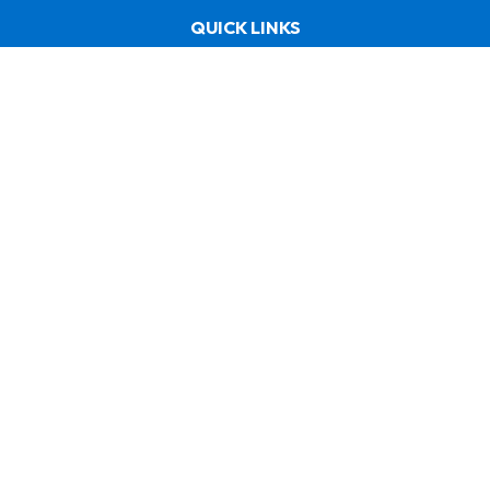
QUICK LINKS
Home
About us
Shop
Need helps? / Quick contacts
+971 50 585 1669
uae@faebergroup.com
ABOUT US