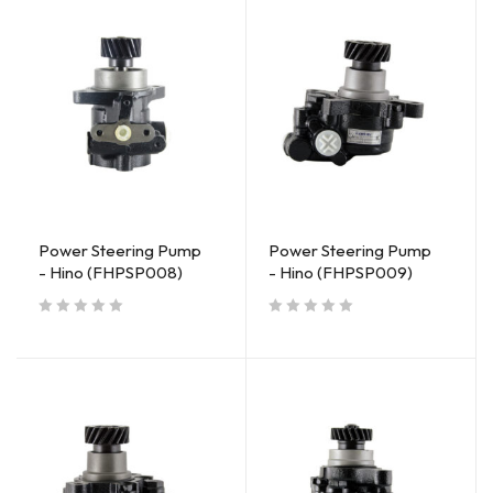
Power Steering Pump
Power Steering Pump
- Hino (FHPSP008)
- Hino (FHPSP009)
out of 5
out of 5