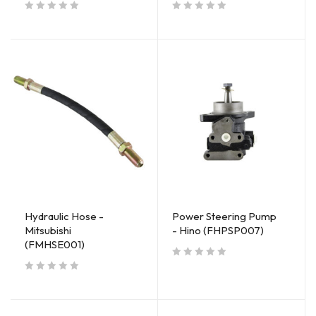
out of 5
out of 5
Hydraulic Hose -
Power Steering Pump
Mitsubishi
- Hino (FHPSP007)
(FMHSE001)
out of 5
out of 5