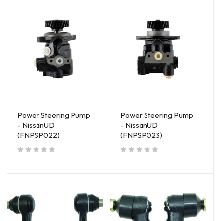
Power Steering Pump
Power Steering Pump
- NissanUD
- NissanUD
(FNPSP022)
(FNPSP023)
out of 5
out of 5