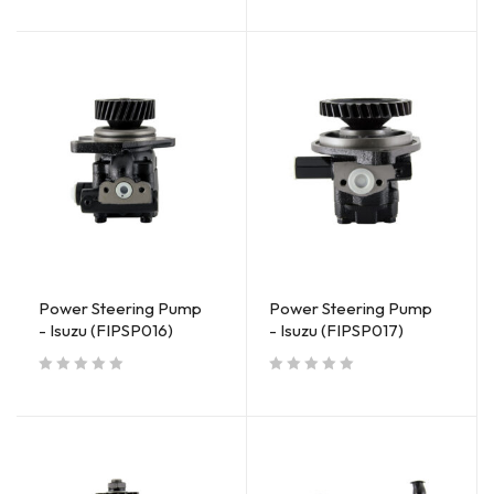
Power Steering Pump
Power Steering Pump
- Isuzu (FIPSP016)
- Isuzu (FIPSP017)
out of 5
out of 5