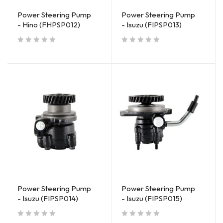
Power Steering Pump
Power Steering Pump
- Hino (FHPSP012)
- Isuzu (FIPSP013)
out of 5
out of 5
Power Steering Pump
Power Steering Pump
- Isuzu (FIPSP014)
- Isuzu (FIPSP015)
out of 5
out of 5