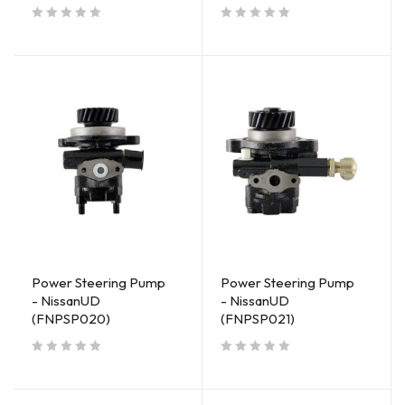
out of 5
out of 5
Power Steering Pump
Power Steering Pump
- NissanUD
- NissanUD
(FNPSP020)
(FNPSP021)
out of 5
out of 5