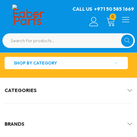
CALL US
+971 50 585 1669
0
SHOP BY CATEGORY
CATEGORIES
BRANDS