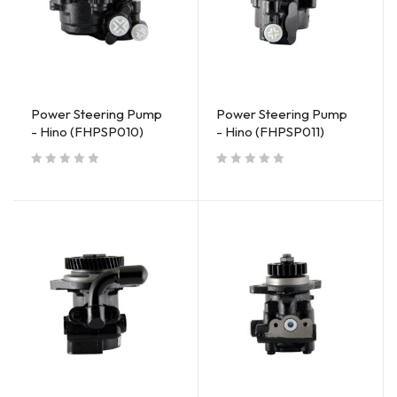
Power Steering Pump
Power Steering Pump
- Hino (FHPSP010)
- Hino (FHPSP011)
out of 5
out of 5