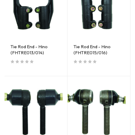
Tie Rod End - Hino
Tie Rod End - Hino
(FHTRE013/014)
(FHTRE015/016)
out of 5
out of 5