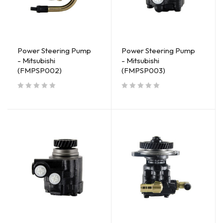
Power Steering Pump
Power Steering Pump
- Mitsubishi
- Mitsubishi
(FMPSP002)
(FMPSP003)
out of 5
out of 5