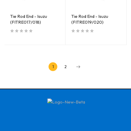
Tie Rod End - Isuzu
Tie Rod End - Isuzu
(FITRE017/018)
(FITRE019/020)
out of 5
out of 5
1
2