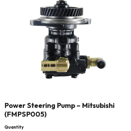
Power Steering Pump – Mitsubishi
(FMPSP005)
Quantity