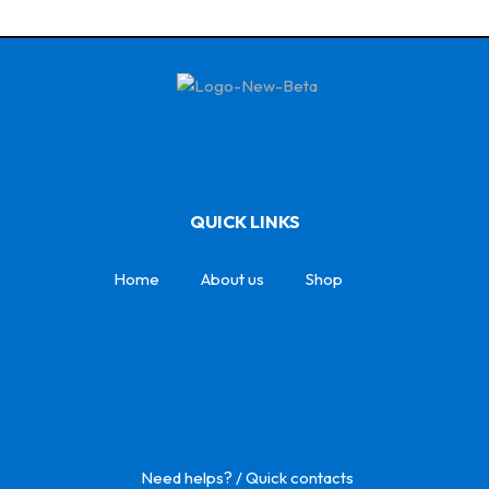
QUICK LINKS
Home
About us
Shop
Need helps? / Quick contacts