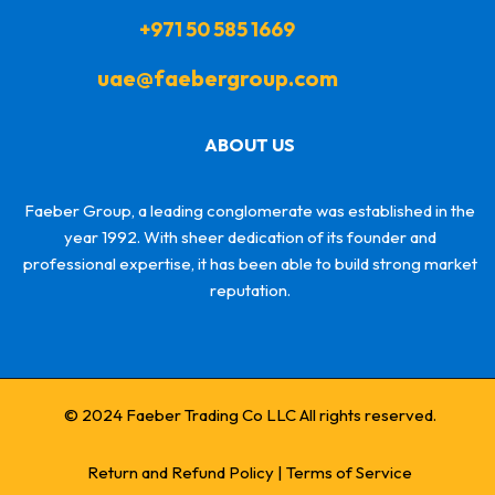
+971 50 585 1669
uae@faebergroup.com
ABOUT US
Faeber Group, a leading conglomerate was established in the
year 1992. With sheer dedication of its founder and
professional expertise, it has been able to build strong market
reputation.
© 2024 Faeber Trading Co LLC All rights reserved.
Return and Refund Policy
|
Terms of Service