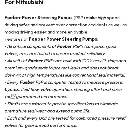
For Mitsubishi
Faeber Power Steering Pumps
(PSP) make high speed
driving safer and prevent over correction accidents as well as
making driving easier and more enjoyable.
Features of
Faeber Power Steering Pumps
:
• All critical components of
Faeber
PSP’s (campacs, spool
valves, etc.) are tested to ensure product reliability.
• All units of
Faeber
PSP’s are built with 100% new O-rings and
premium-grade seals to prevent leaks and does not break
down  at high temperatures like conventional seal material.
• Every
Faeber
PSP is computer tested to measure pressure,
bypass, fluid flow, valve operation, steering effort and noise
for guaranteed performance.
• Shafts are surfaced to precise specifications to eliminate
premature seal wear and extend pump life.
• Each and every Unit are tested for calibrated pressure relief
valves for guaranteed performance.