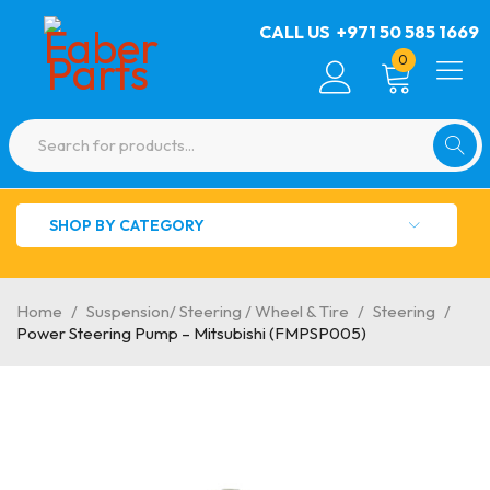
CALL US
+971 50 585 1669
0
SHOP BY CATEGORY
Home
/
Suspension/ Steering / Wheel & Tire
/
Steering
/
Power Steering Pump – Mitsubishi (FMPSP005)