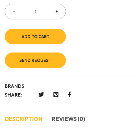
ADD TO CART
SEND REQUEST
BRANDS:
SHARE:
DESCRIPTION
REVIEWS (0)