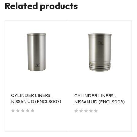
Related products
CYLINDER LINERS -
CYLINDER LINERS -
NISSAN UD (FNCLS007)
NISSAN UD (FNCLS008)
out of 5
out of 5