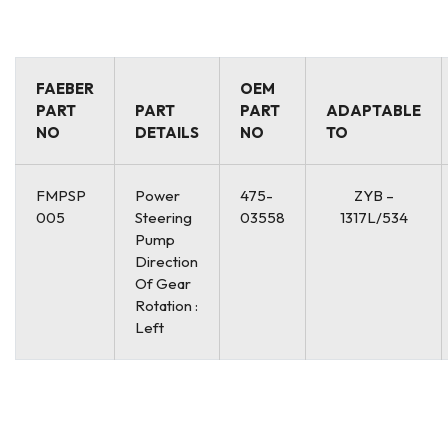
FAEBER
OEM
PART
PART
PART
ADAPTABLE
NO
DETAILS
NO
TO
FMPSP
Power
475-
ZYB –
005
Steering
03558
1317L/534
Pump
Direction
Of Gear
Rotation :
Left