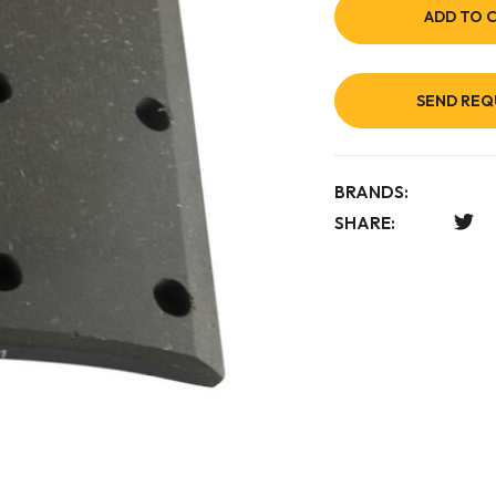
ADD TO 
SEND REQ
BRANDS:
SHARE: