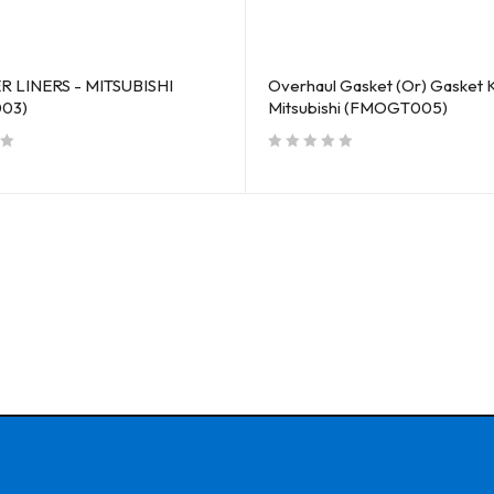
 LINERS - MITSUBISHI
Overhaul Gasket (Or) Gasket K
03)
Mitsubishi (FMOGT005)
out of 5