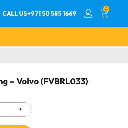
0
CALL US
+971 50 585 1669
ing – Volvo (FVBRL033)