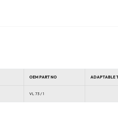
OEM PART NO
ADAPTABLE 
VL 73 / 1