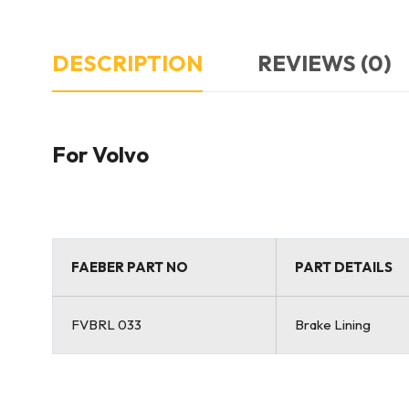
DESCRIPTION
REVIEWS (0)
For Volvo
FAEBER PART NO
PART DETAILS
FVBRL 033
Brake Lining