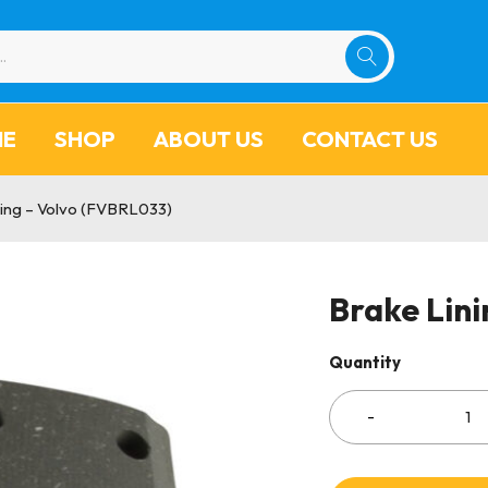
ME
SHOP
ABOUT US
CONTACT US
ning – Volvo (FVBRL033)
Brake Lin
Quantity