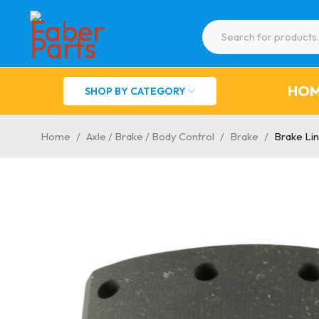
HO
SHOP BY CATEGORY
Home
/
Axle / Brake / Body Control
/
Brake
/
Brake Li