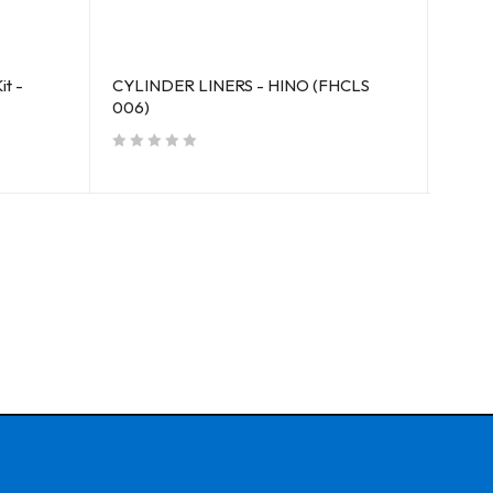
it -
CYLINDER LINERS - HINO (FHCLS
CYLI
006)
(FMC
out of 5
out of 5