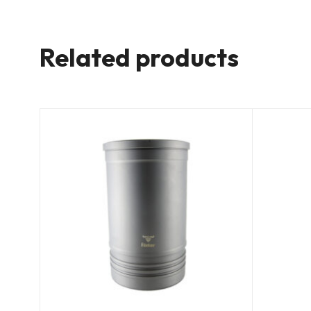
Related products