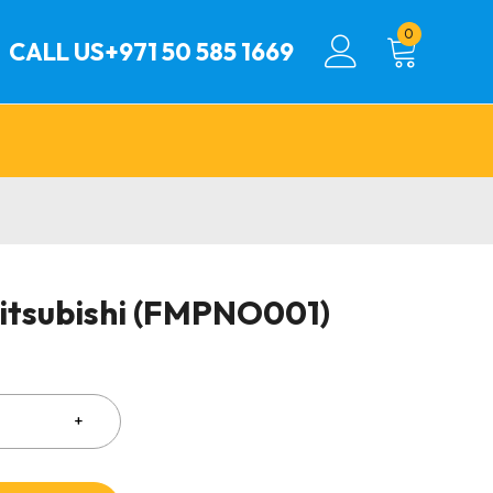
0
CALL US
+971 50 585 1669
Mitsubishi (FMPNO001)