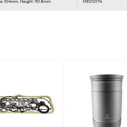
Dia: 104mm, Height: 110.8mm
ME012174