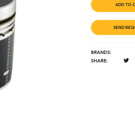
ADD TO 
SEND REQ
BRANDS:
SHARE: