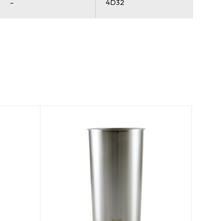
–
4D32