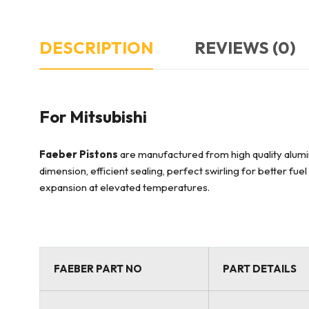
DESCRIPTION
REVIEWS (0)
For Mitsubishi
Faeber Pistons
are manufactured from high quality alumin
dimension, efficient sealing, perfect swirling for better fu
expansion at elevated temperatures.
FAEBER PART NO
PART DETAILS