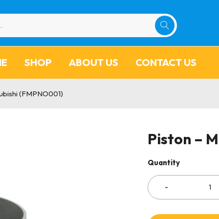
ME
SHOP
ABOUT US
CONTACT US
subishi (FMPNO001)
Piston – 
Quantity