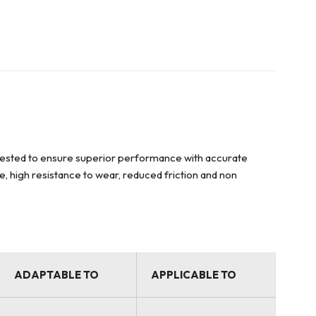
y tested to ensure superior performance with accurate
ce, high resistance to wear, reduced friction and non
ADAPTABLE TO
APPLICABLE TO