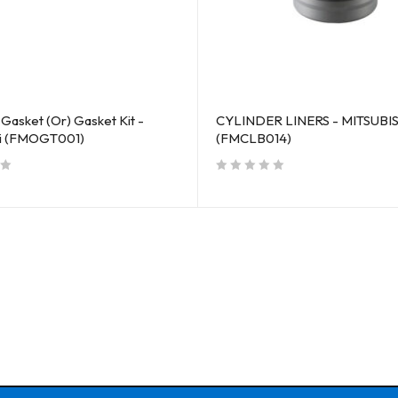
Gasket (Or) Gasket Kit -
CYLINDER LINERS - MITSUBI
hi (FMOGT001)
(FMCLB014)
out of 5