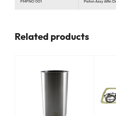
FMPNO 001
Piston Assy Alfin 
Related products