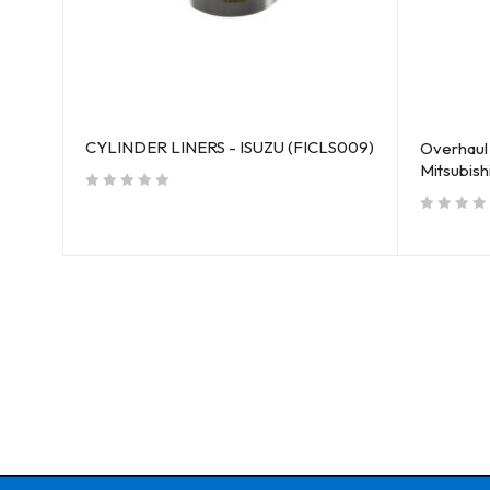
CYLINDER LINERS - ISUZU (FICLS009)
Overhaul 
Mitsubis
out of 5
out of 5