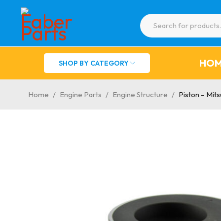
HO
SHOP BY CATEGORY
Home
/
Engine Parts
/
Engine Structure
/
Piston – Mit