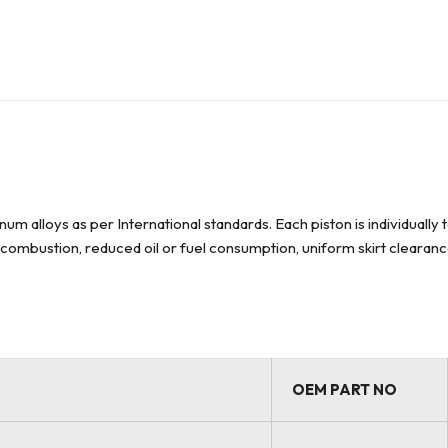
um alloys as per International standards. Each piston is individuall
el combustion, reduced oil or fuel consumption, uniform skirt clearan
OEM PART NO