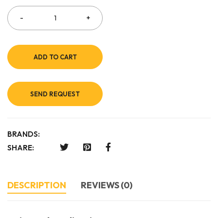
ADD TO CART
SEND REQUEST
BRANDS:
SHARE:
DESCRIPTION
REVIEWS (0)