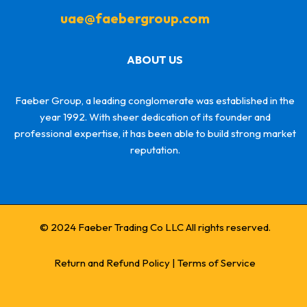
uae@faebergroup.com
ABOUT US
Faeber Group, a leading conglomerate was established in the
year 1992. With sheer dedication of its founder and
professional expertise, it has been able to build strong market
reputation.
© 2024 Faeber Trading Co LLC All rights reserved.
Return and Refund Policy
|
Terms of Service