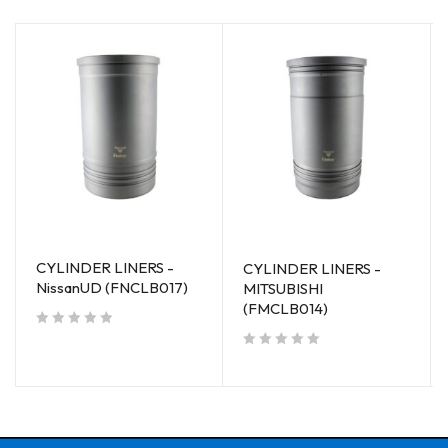
CYLINDER LINERS -
CYLINDER LINERS -
NissanUD (FNCLB017)
MITSUBISHI
(FMCLB014)
out of 5
out of 5