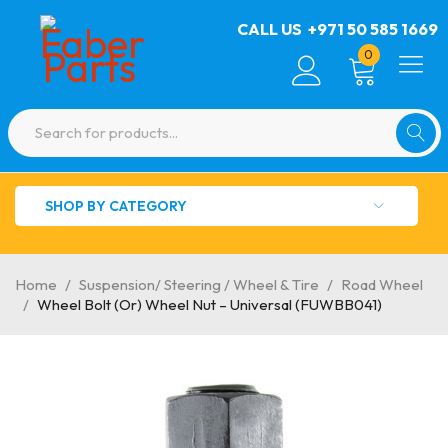
CALL US
+971 50 585 1669
0
SHOP BY CATEGORY
Home
/
Suspension/ Steering / Wheel & Tire
/
Road Wheel
/
Wheel Bolt (Or) Wheel Nut – Universal (FUWBB041)