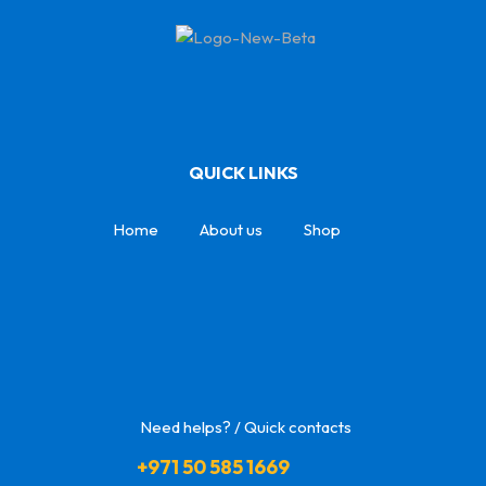
QUICK LINKS
Home
About us
Shop
Need helps? / Quick contacts
+971 50 585 1669