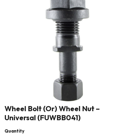
Wheel Bolt (Or) Wheel Nut –
Universal (FUWBB041)
Quantity