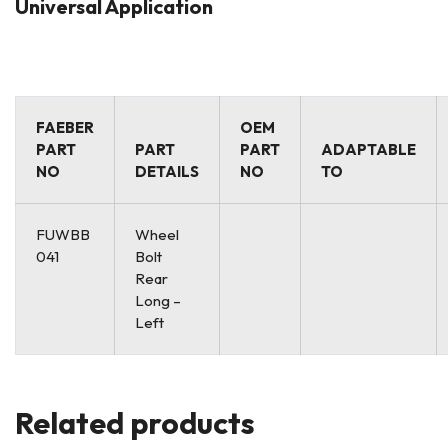
Universal Application
FAEBER
OEM
PART
PART
PART
ADAPTABLE
NO
DETAILS
NO
TO
FUWBB
Wheel
041
Bolt
Rear
Long –
Left
Related products