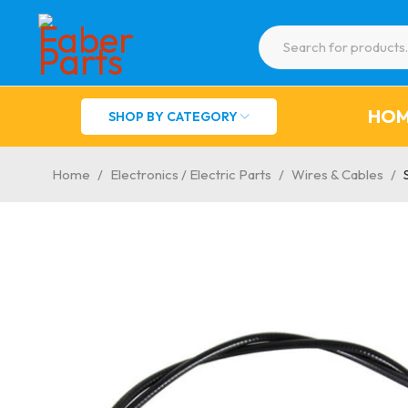
HO
SHOP BY CATEGORY
Home
/
Electronics / Electric Parts
/
Wires & Cables
/