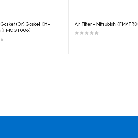
Gasket (Or) Gasket Kit -
Air Filter - Mitsubishi (FMAFR0
hi (FMOGT006)
out of 5