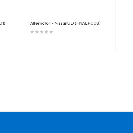
01)
Alternator - NissanUD (FNALP008)
Oil P
out of 5
out of 5