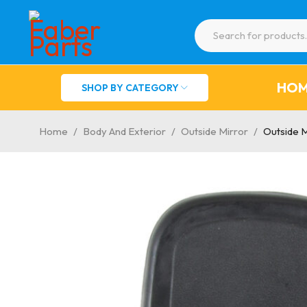
HO
SHOP BY CATEGORY
Home
/
Body And Exterior
/
Outside Mirror
/
Outside 