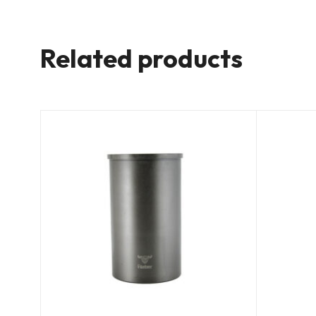
Related products