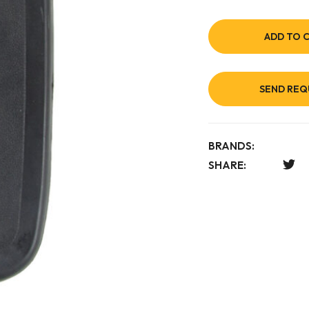
ADD TO 
SEND REQ
BRANDS:
SHARE: