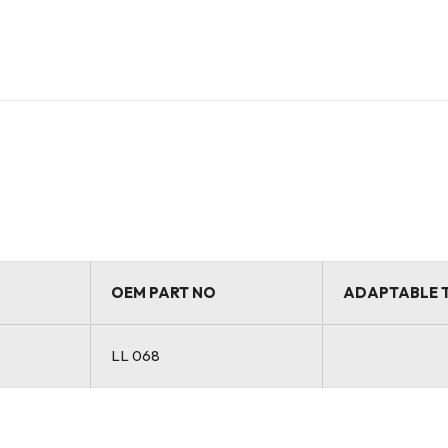
OEM PART NO
ADAPTABLE 
LL 068