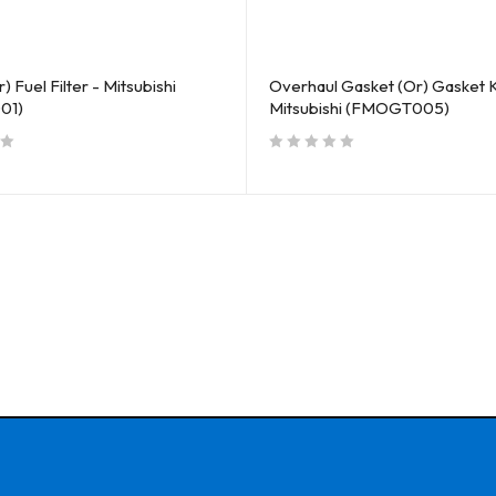
) Fuel Filter - Mitsubishi
Overhaul Gasket (Or) Gasket K
01)
Mitsubishi (FMOGT005)
out of 5