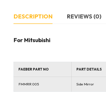
DESCRIPTION
REVIEWS (0)
For Mitsubishi
FAEBER PART NO
PART DETAILS
FMMRR 005
Side Mirror