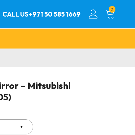
0
CALL US
+971 50 585 1669
rror – Mitsubishi
05)