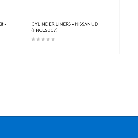
it -
CYLINDER LINERS - NISSAN UD
CYLIN
(FNCLS007)
out of 5
out of 5