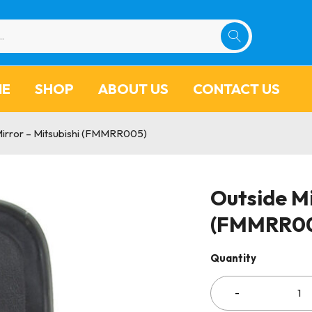
ME
SHOP
ABOUT US
CONTACT US
Mirror – Mitsubishi (FMMRR005)
Outside Mi
(FMMRR0
Quantity