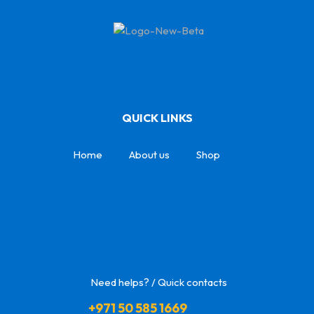
QUICK LINKS
Home
About us
Shop
Need helps? / Quick contacts
+971 50 585 1669