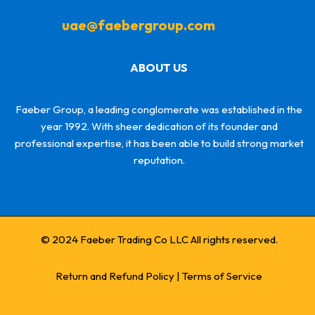
uae@faebergroup.com
ABOUT US
Faeber Group, a leading conglomerate was established in the
year 1992. With sheer dedication of its founder and
professional expertise, it has been able to build strong market
reputation.
© 2024 Faeber Trading Co LLC All rights reserved.
Return and Refund Policy
|
Terms of Service