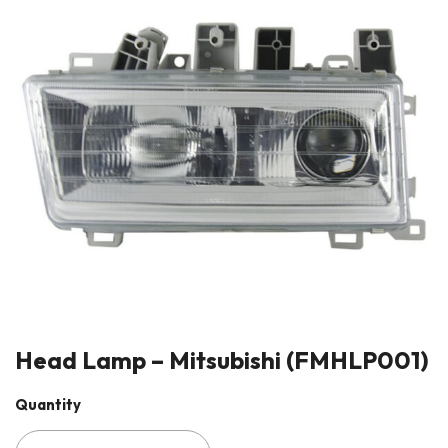
Head Lamp – Mitsubishi (FMHLP001)
Quantity