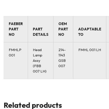
FAEBER
OEM
PART
PART
PART
ADAPTABLE
NO
DETAILS
NO
TO
FMHLP
Head
214-
FMHL 001 LH
001
Lamp
1143
Assy
GSB
(FBB
007
007 LH)
Related products