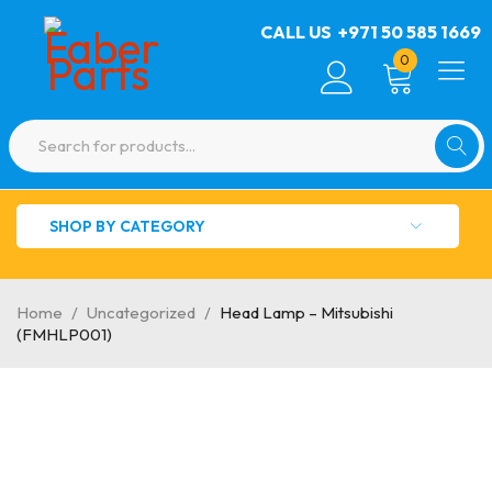
CALL US
+971 50 585 1669
0
SHOP BY CATEGORY
Home
/
Uncategorized
/
Head Lamp – Mitsubishi
(FMHLP001)