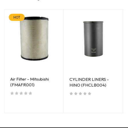
HOT
Air Filter - Mitsubishi
CYLINDER LINERS -
(FMAFR001)
HINO (FHCLB004)
out of 5
out of 5