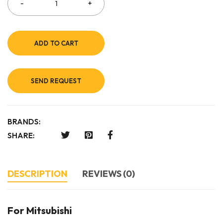
ADD TO CART
SEND REQUEST
BRANDS:
SHARE:
DESCRIPTION
REVIEWS (0)
For Mitsubishi