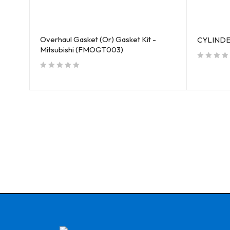
Overhaul Gasket (Or) Gasket Kit -
01)
CYLINDER
Mitsubishi (FMOGT003)
out of 5
out of 5