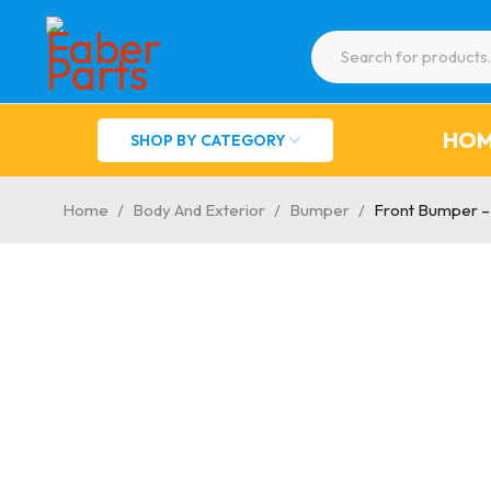
HO
SHOP BY CATEGORY
Home
/
Body And Exterior
/
Bumper
/
Front Bumper –