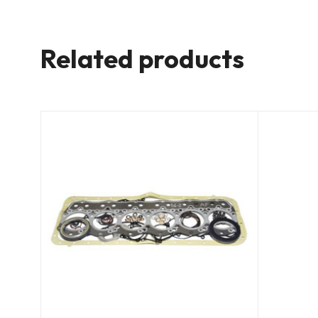
Related products