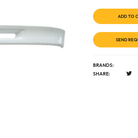
ADD TO 
SEND REQ
BRANDS:
SHARE: