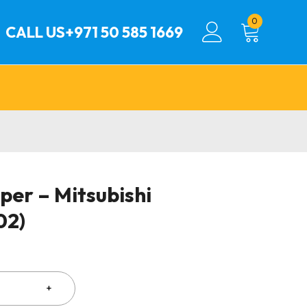
0
CALL US
+971 50 585 1669
per – Mitsubishi
02)