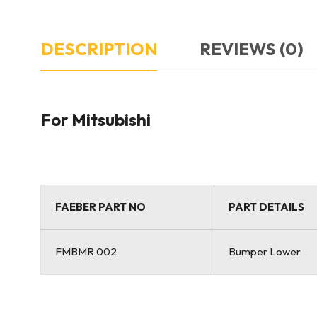
DESCRIPTION
REVIEWS (0)
For Mitsubishi
FAEBER PART NO
PART DETAILS
FMBMR 002
Bumper Lower