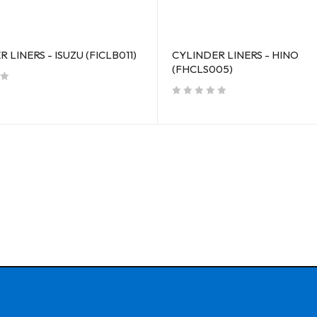
 LINERS - ISUZU (FICLB011)
CYLINDER LINERS - HINO
(FHCLS005)
out of 5