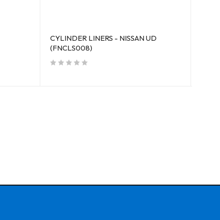
CYLINDER LINERS - NISSAN UD
CYLI
(FNCLS008)
006)
out of 5
out of 5