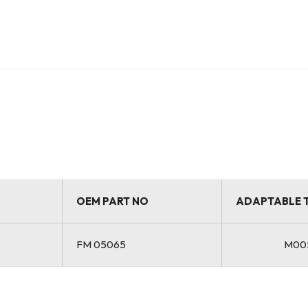
OEM PART NO
ADAPTABLE 
FM 05065
M00