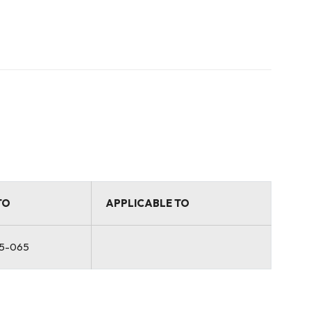
TO
APPLICABLE TO
5-065