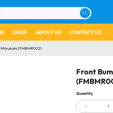
ME
SHOP
ABOUT US
CONTACT US
 Mitsubishi (FMBMR002)
Front Bum
(FMBMR0
Quantity