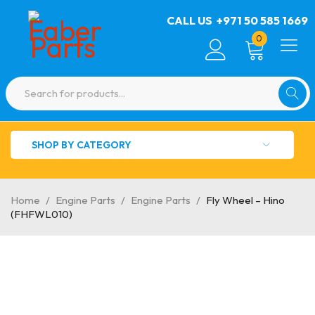
CALL US
+971 50 585 1669
0
SHOP BY CATEGORY
Home
/
Engine Parts
/
Engine Parts
/
Fly Wheel – Hino
(FHFWL010)