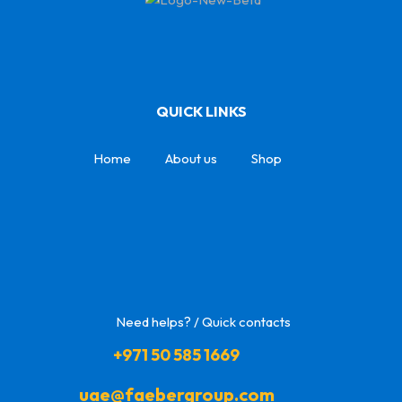
QUICK LINKS
Home
About us
Shop
Need helps? / Quick contacts
+971 50 585 1669
uae@faebergroup.com