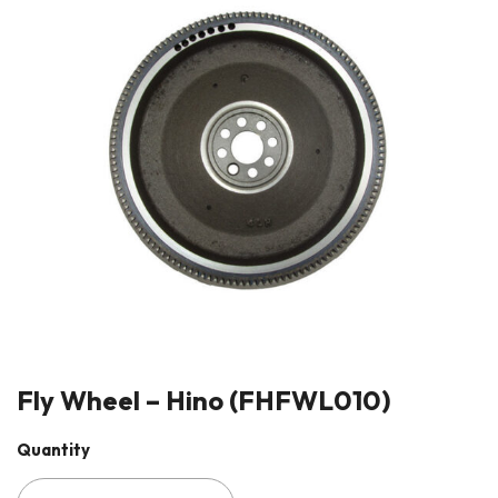
Fly Wheel – Hino (FHFWL010)
Quantity