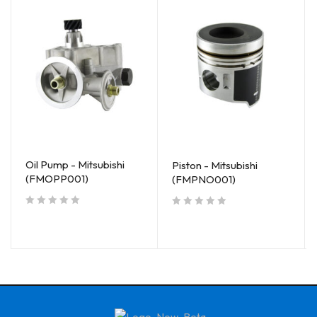
Oil Pump - Mitsubishi
Piston - Mitsubishi
(FMOPP001)
(FMPNO001)
out of 5
out of 5