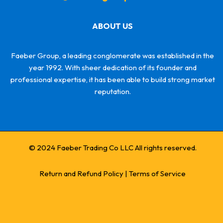
ABOUT US
Faeber Group, a leading conglomerate was established in the
year 1992. With sheer dedication of its founder and
professional expertise, it has been able to build strong market
reputation.
© 2024 Faeber Trading Co LLC All rights reserved.
Return and Refund Policy
|
Terms of Service