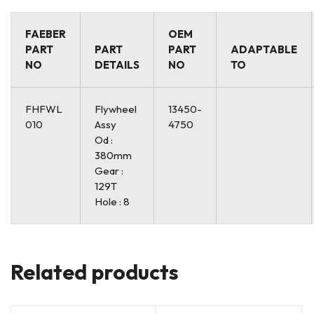
FAEBER
OEM
PART
PART
PART
ADAPTABLE
NO
DETAILS
NO
TO
FHFWL
Flywheel
13450-
010
Assy
4750
Od :
380mm
Gear :
129T
Hole : 8
Related products