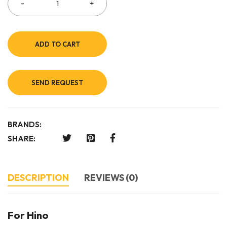
ADD TO CART
SEND REQUEST
BRANDS:
SHARE:
DESCRIPTION
REVIEWS (0)
For Hino