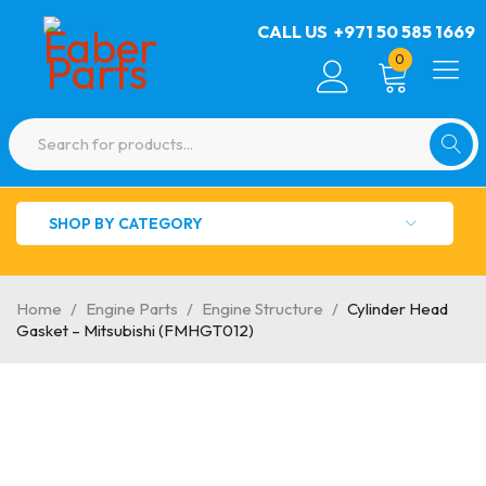
CALL US
+971 50 585 1669
0
SHOP BY CATEGORY
Home
/
Engine Parts
/
Engine Structure
/
Cylinder Head
Gasket – Mitsubishi (FMHGT012)