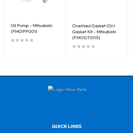
Oil Pump - Mitsubishi
Overhaul Gasket (Or)
(FMOPP001)
Gasket Kit - Mitsubishi
(FMOGT005)
out of 5
out of 5
QUICK LINKS