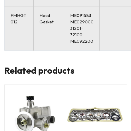
FMHGT
Head
ME091583
012
Gasket
ME029000
31201-
32100
ME092200
Related products