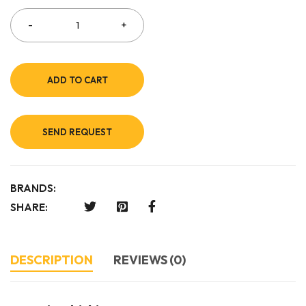
ADD TO CART
SEND REQUEST
BRANDS:
SHARE:
DESCRIPTION
REVIEWS (0)