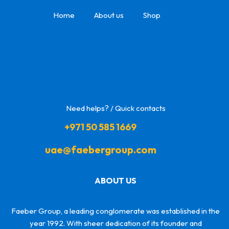
Home
About us
Shop
Need helps? / Quick contacts
+971 50 585 1669
uae@faebergroup.com
ABOUT US
Faeber Group, a leading conglomerate was established in the
year 1992. With sheer dedication of its founder and