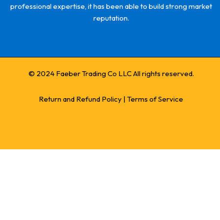
professional expertise, it has been able to build strong market
reputation.
© 2024 Faeber Trading Co LLC All rights reserved.
Return and Refund Policy
|
Terms of Service