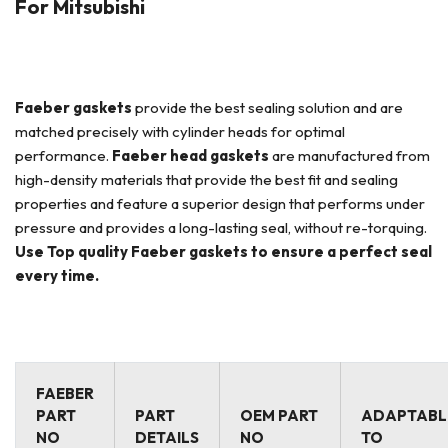
For Mitsubishi
Faeber
gaskets
provide the best sealing solution and are
matched precisely with cylinder heads for optimal
performance.
Faeber
head gaskets
are manufactured from
high-density materials that provide the best fit and sealing
properties and feature a superior design that performs under
pressure and provides a long-lasting seal, without re-torquing.
Use Top quality Faeber gaskets to ensure a perfect seal
every time.
FAEBER
PART
PART
OEM PART
ADAPTABL
NO
DETAILS
NO
TO