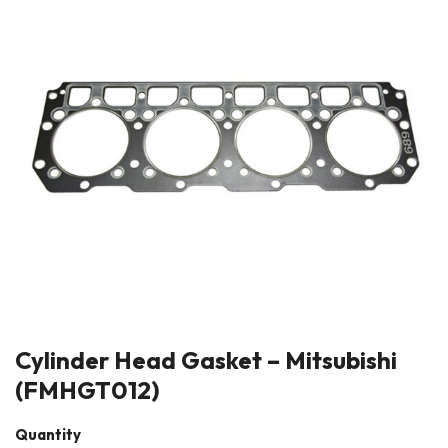
Cylinder Head Gasket – Mitsubishi
(FMHGT012)
Quantity