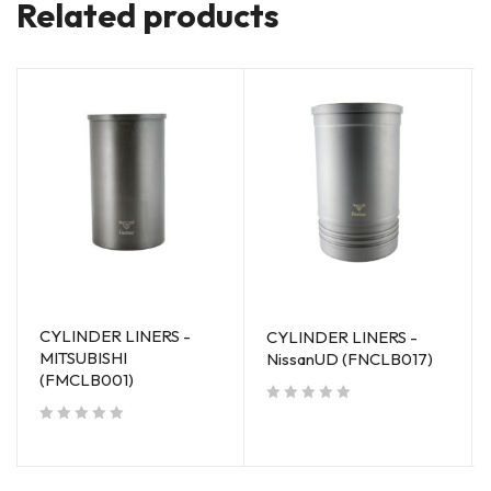
Related products
CYLINDER LINERS -
CYLINDER LINERS -
MITSUBISHI
NissanUD (FNCLB017)
(FMCLB001)
out of 5
out of 5