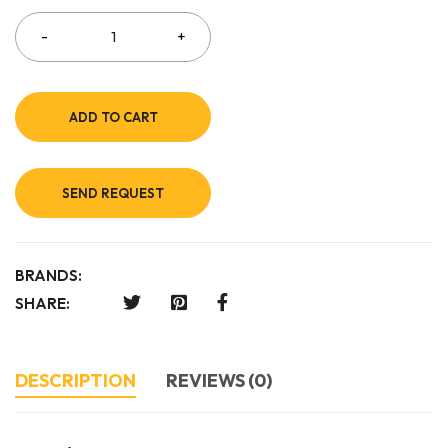
ADD TO CART
SEND REQUEST
BRANDS:
SHARE:
DESCRIPTION
REVIEWS (0)