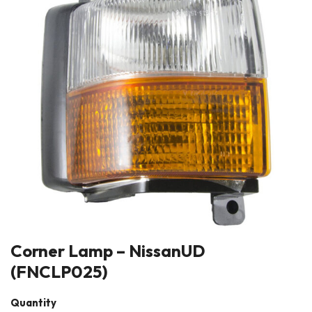
Corner Lamp – NissanUD
(FNCLP025)
Quantity