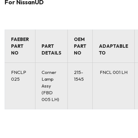
For NissanUD
FAEBER
OEM
PART
PART
PART
ADAPTABLE
NO
DETAILS
NO
TO
FNCLP
Corner
215-
FNCL 001 LH
025
Lamp
1545
Assy
(FBD
005 LH)