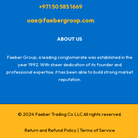
+971 50 585 1669
uae@faebergroup.com
ABOUT US
Faeber Group, a leading conglomerate was established in the
year 1992. With sheer dedication of its founder and
professional expertise, it has been able to build strong market
reputation.
© 2024 Faeber Trading Co LLC All rights reserved.
Return and Refund Policy
|
Terms of Service