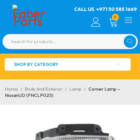
CALL US
+971 50 585 1669
0
SHOP BY CATEGORY
Home
/
Body And Exterior
/
Lamp
/
Corner Lamp –
NissanUD (FNCLP025)