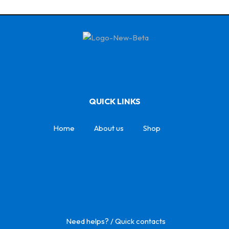
QUICK LINKS
Home
About us
Shop
Need helps? / Quick contacts