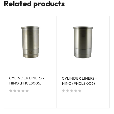
Related products
CYLINDER LINERS -
CYLINDER LINERS -
HINO (FHCLS005)
HINO (FHCLS 006)
out of 5
out of 5