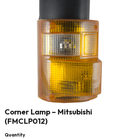
Corner Lamp – Mitsubishi
(FMCLP012)
Quantity