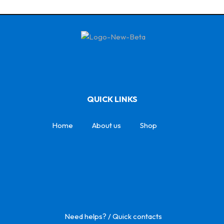
QUICK LINKS
Home
About us
Shop
Need helps? / Quick contacts