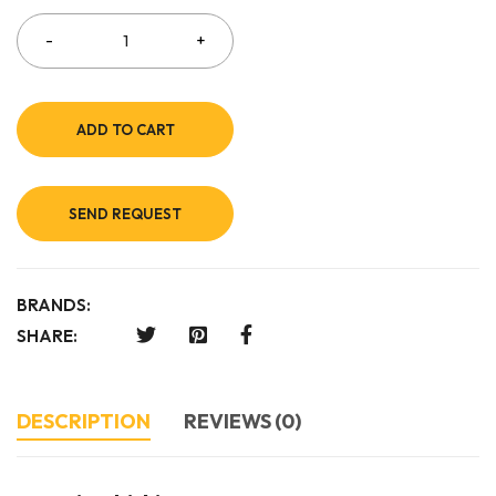
ADD TO CART
SEND REQUEST
BRANDS:
SHARE:
DESCRIPTION
REVIEWS (0)