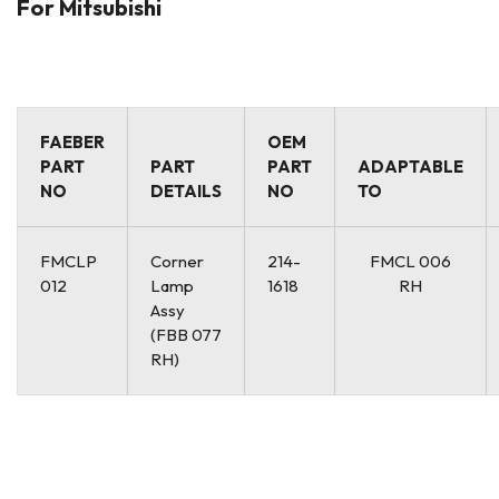
For Mitsubishi
FAEBER
OEM
PART
PART
PART
ADAPTABLE
NO
DETAILS
NO
TO
FMCLP
Corner
214-
FMCL 006
012
Lamp
1618
RH
Assy
(FBB 077
RH)