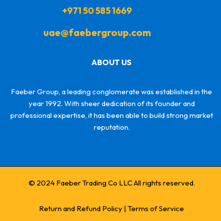
+971 50 585 1669
uae@faebergroup.com
ABOUT US
Faeber Group, a leading conglomerate was established in the
year 1992. With sheer dedication of its founder and
professional expertise, it has been able to build strong market
reputation.
© 2024 Faeber Trading Co LLC All rights reserved.
Return and Refund Policy
|
Terms of Service