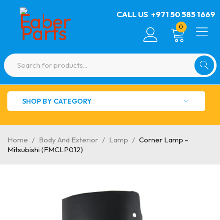
CALL US
+971 50 585 1669
0
SHOP BY CATEGORY
Home
/
Body And Exterior
/
Lamp
/
Corner Lamp –
Mitsubishi (FMCLP012)