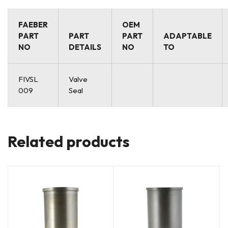
FAEBER
OEM
PART
PART
PART
ADAPTABLE
NO
DETAILS
NO
TO
FIVSL
Valve
009
Seal
Related products