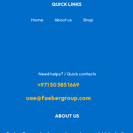
QUICK LINKS
Home
About us
Shop
Need helps? / Quick contacts
+971 50 585 1669
uae@faebergroup.com
ABOUT US