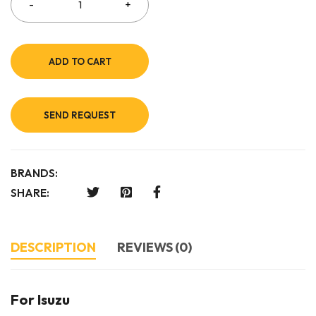
ADD TO CART
SEND REQUEST
BRANDS:
SHARE:
DESCRIPTION
REVIEWS (0)
For Isuzu