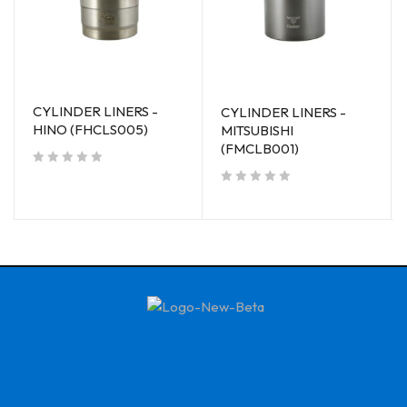
CYLINDER LINERS -
CYLINDER LINERS -
HINO (FHCLS005)
MITSUBISHI
(FMCLB001)
out of 5
out of 5