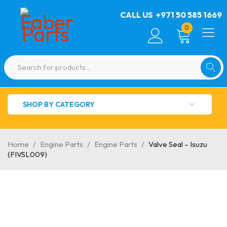
CALL US
+971 50 585 1669
0
SHOP BY CATEGORY
Home
/
Engine Parts
/
Engine Parts
/
Valve Seal – Isuzu
(FIVSL009)