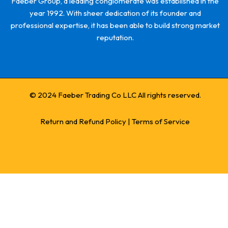
Faeber Group, a leading conglomerate was established in the
year 1992. With sheer dedication of its founder and
professional expertise, it has been able to build strong market
reputation.
© 2024 Faeber Trading Co LLC All rights reserved.
Return and Refund Policy
|
Terms of Service