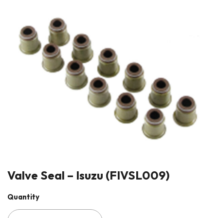
Valve Seal – Isuzu (FIVSL009)
Quantity