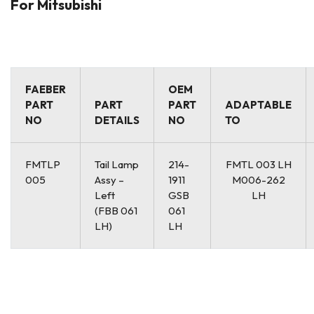
For Mitsubishi
FAEBER
OEM
PART
PART
PART
ADAPTABLE
NO
DETAILS
NO
TO
FMTLP
Tail Lamp
214-
FMTL 003 LH
005
Assy –
1911
M006-262
Left
GSB
LH
(FBB 061
061
LH)
LH