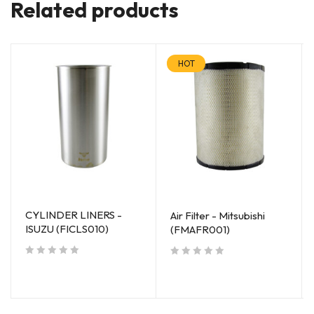
Related products
HOT
CYLINDER LINERS -
Air Filter - Mitsubishi
ISUZU (FICLS010)
(FMAFR001)
out of 5
out of 5