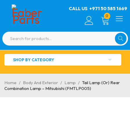
CALL US
+971 50 585 1669
0
SHOP BY CATEGORY
Home
/
Body And Exterior
/
Lamp
/
Tail Lamp (Or) Rear
Combination Lamp – Mitsubishi (FMTLP005)