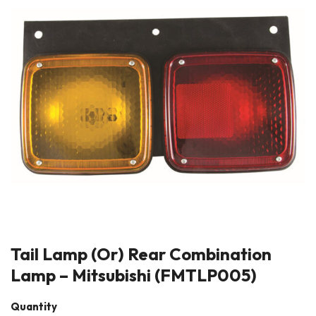
Tail Lamp (Or) Rear Combination
Lamp – Mitsubishi (FMTLP005)
Quantity