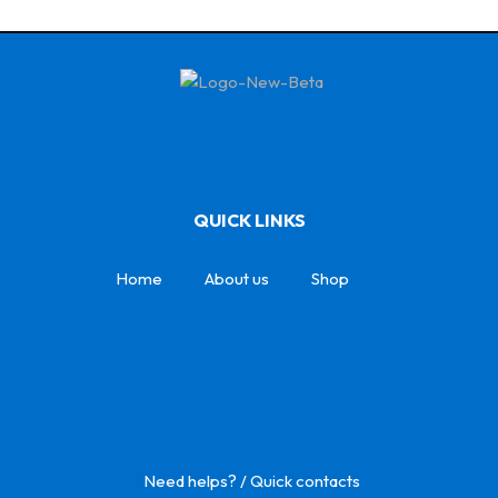
QUICK LINKS
Home
About us
Shop
Need helps? / Quick contacts