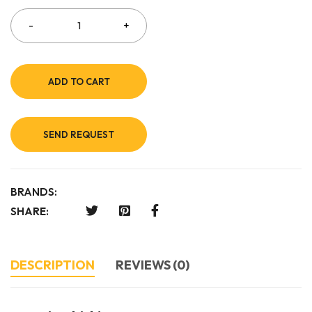
ADD TO CART
SEND REQUEST
BRANDS:
SHARE:
DESCRIPTION
REVIEWS (0)