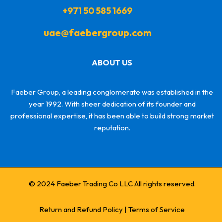
+971 50 585 1669
uae@faebergroup.com
ABOUT US
Faeber Group, a leading conglomerate was established in the
year 1992. With sheer dedication of its founder and
professional expertise, it has been able to build strong market
reputation.
© 2024 Faeber Trading Co LLC All rights reserved.
Return and Refund Policy
|
Terms of Service