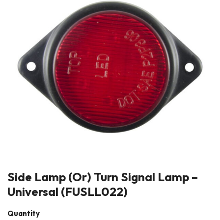
Side Lamp (Or) Turn Signal Lamp –
Universal (FUSLL022)
Quantity