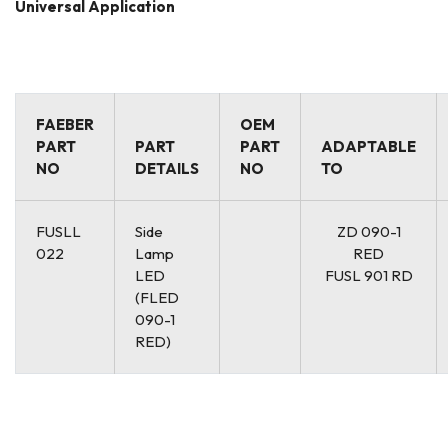
Universal Application
FAEBER
OEM
PART
PART
PART
ADAPTABLE
NO
DETAILS
NO
TO
FUSLL
Side
ZD 090-1
022
Lamp
RED
LED
FUSL 901 RD
(FLED
090-1
RED)