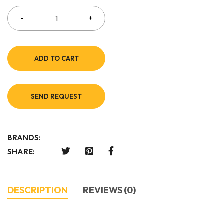
ADD TO CART
SEND REQUEST
BRANDS:
SHARE:
DESCRIPTION
REVIEWS (0)