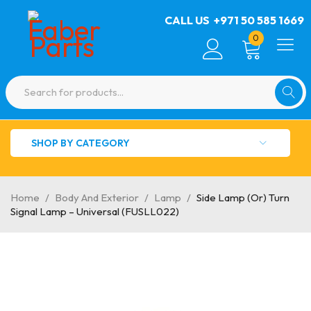
CALL US
+971 50 585 1669
0
SHOP BY CATEGORY
Home
/
Body And Exterior
/
Lamp
/
Side Lamp (Or) Turn
Signal Lamp – Universal (FUSLL022)