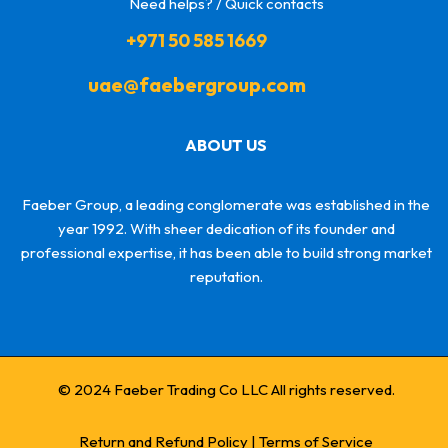
Need helps? / Quick contacts
+971 50 585 1669
uae@faebergroup.com
ABOUT US
Faeber Group, a leading conglomerate was established in the
year 1992. With sheer dedication of its founder and
professional expertise, it has been able to build strong market
reputation.
© 2024 Faeber Trading Co LLC All rights reserved.
Return and Refund Policy
|
Terms of Service