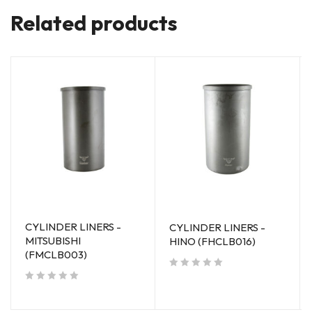
Related products
CYLINDER LINERS -
CYLINDER LINERS -
MITSUBISHI
HINO (FHCLB016)
(FMCLB003)
out of 5
out of 5