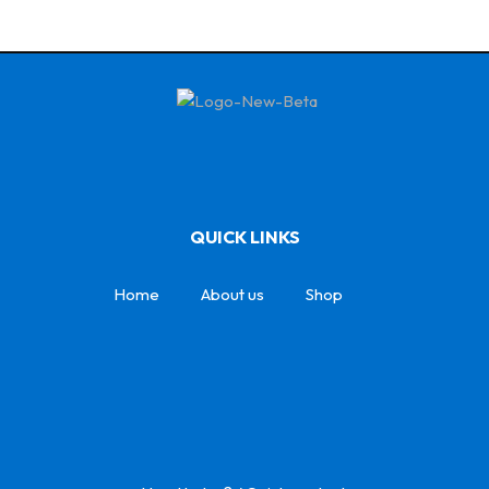
QUICK LINKS
Home
About us
Shop