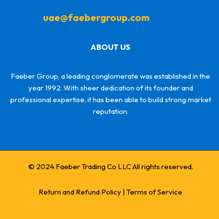
uae@faebergroup.com
ABOUT US
Faeber Group, a leading conglomerate was established in the
year 1992. With sheer dedication of its founder and
professional expertise, it has been able to build strong market
reputation.
© 2024 Faeber Trading Co LLC All rights reserved.
Return and Refund Policy
|
Terms of Service