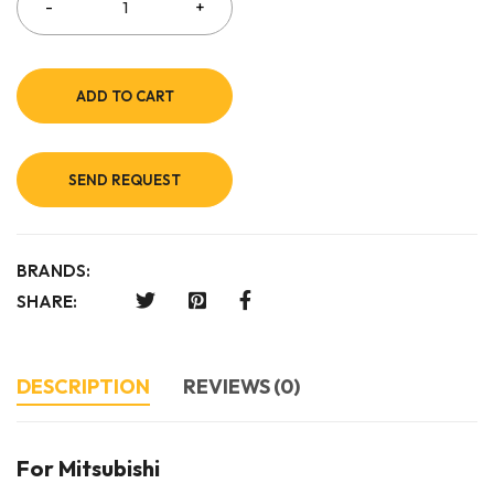
ADD TO CART
SEND REQUEST
BRANDS:
SHARE:
DESCRIPTION
REVIEWS (0)
For Mitsubishi