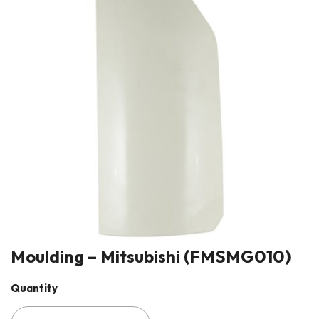
Moulding – Mitsubishi (FMSMG010)
Quantity