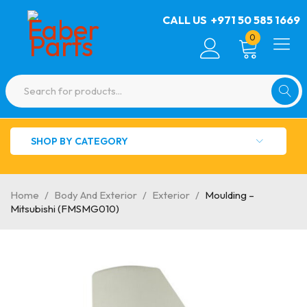
CALL US
+971 50 585 1669
0
SHOP BY CATEGORY
Home
/
Body And Exterior
/
Exterior
/
Moulding –
Mitsubishi (FMSMG010)