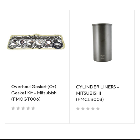
Overhaul Gasket (Or)
CYLINDER LINERS -
Gasket Kit - Mitsubishi
MITSUBISHI
(FMOGT006)
(FMCLB003)
out of 5
out of 5