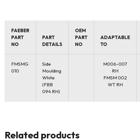
FAEBER
OEM
PART
PART
PART
ADAPTABLE
NO
DETAILS
NO
TO
FMSMG
Side
M006-007
010
Moulding
RH
White
FMSM 002
(FBB
WT RH
094 RH)
Related products