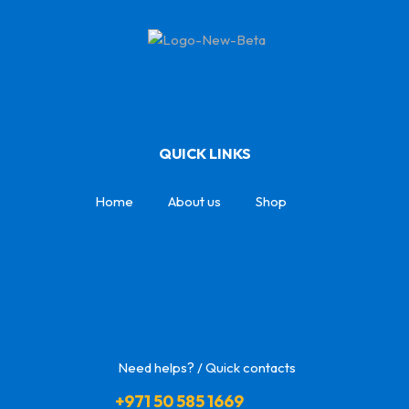
QUICK LINKS
Home
About us
Shop
Need helps? / Quick contacts
+971 50 585 1669