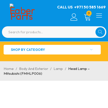
CALL US
+971 50 585 1669
0
SHOP BY CATEGORY
Home
/
Body And Exterior
/
Lamp
/
Head Lamp –
Mitsubishi (FMHLP006)