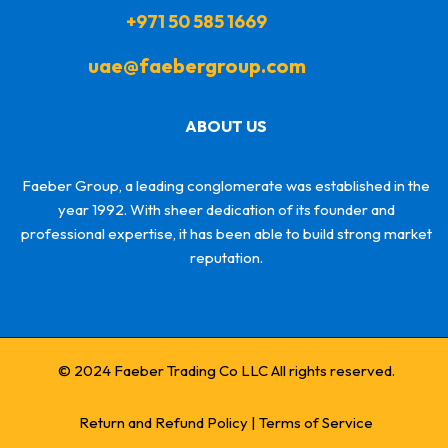
+971 50 585 1669
uae@faebergroup.com
ABOUT US
Faeber Group, a leading conglomerate was established in the
year 1992. With sheer dedication of its founder and
professional expertise, it has been able to build strong market
reputation.
© 2024 Faeber Trading Co LLC All rights reserved.
Return and Refund Policy
|
Terms of Service