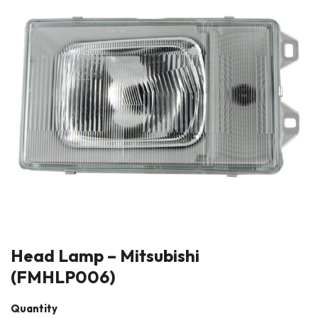
Head Lamp – Mitsubishi
(FMHLP006)
Quantity