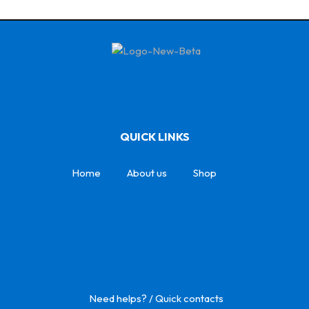
QUICK LINKS
Home
About us
Shop
Need helps? / Quick contacts