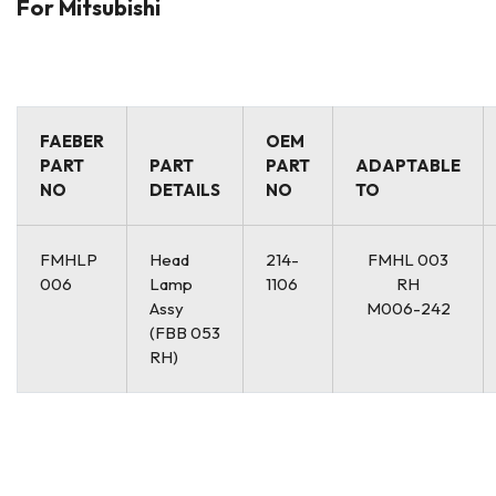
For Mitsubishi
FAEBER
OEM
PART
PART
PART
ADAPTABLE
NO
DETAILS
NO
TO
FMHLP
Head
214-
FMHL 003
006
Lamp
1106
RH
Assy
M006-242
(FBB 053
RH)