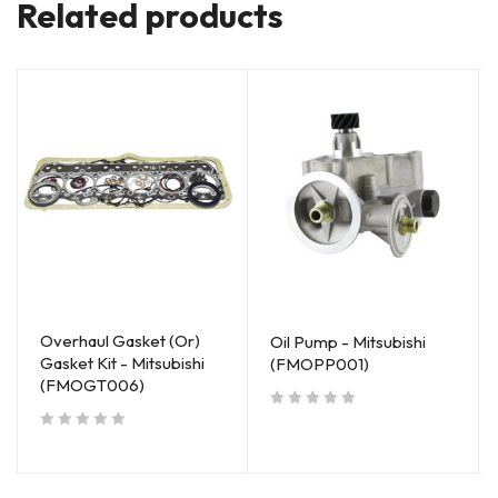
Related products
Overhaul Gasket (Or)
Oil Pump - Mitsubishi
Gasket Kit - Mitsubishi
(FMOPP001)
(FMOGT006)
out of 5
out of 5