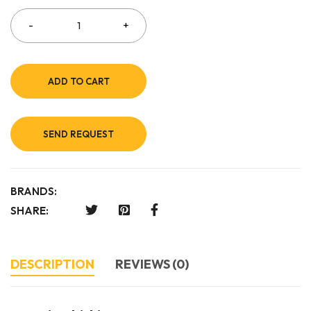
ADD TO CART
SEND REQUEST
BRANDS:
SHARE:
DESCRIPTION
REVIEWS (0)