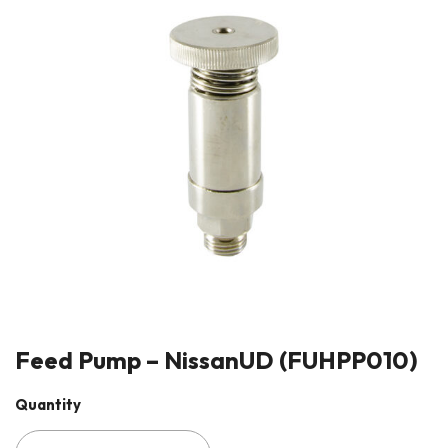
Feed Pump – NissanUD (FUHPP010)
Quantity