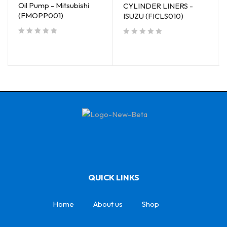
Oil Pump - Mitsubishi
CYLINDER LINERS -
(FMOPP001)
ISUZU (FICLS010)
out of 5
out of 5
QUICK LINKS
Home
About us
Shop