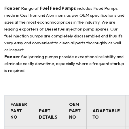
Faeber
Range of
Fuel Feed Pumps
includes Feed Pumps
made in Cast Iron and Aluminum, as per OEM specifications and
sizes at the most economical prices in the industry. We are
leading exporters of Diesel fuel injection pump spares. Our
fuel injection pumps are completely disassembled and thus it’s
very easy and convenient to clean all parts thoroughly as well
as inspect.
Faeber
fuel priming pumps provide exceptional reliability and
eliminate costly downtime, especially where a frequent startup
is required.
FAEBER
OEM
PART
PART
PART
ADAPTABLE
NO
DETAILS
NO
TO