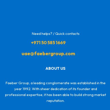
Need helps? / Quick contacts
+971 50 585 1669
uae@faebergroup.com
ABOUT US
Faeber Group, a leading conglomerate was established in the
year 1992. With sheer dedication of its founder and
professional expertise, it has been able to build strong market
reputation.