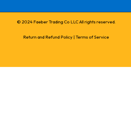
© 2024 Faeber Trading Co LLC All rights reserved.
Return and Refund Policy
|
Terms of Service