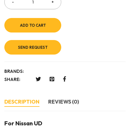
ADD TO CART
SEND REQUEST
BRANDS:
SHARE:
DESCRIPTION
REVIEWS (0)
For Nissan UD