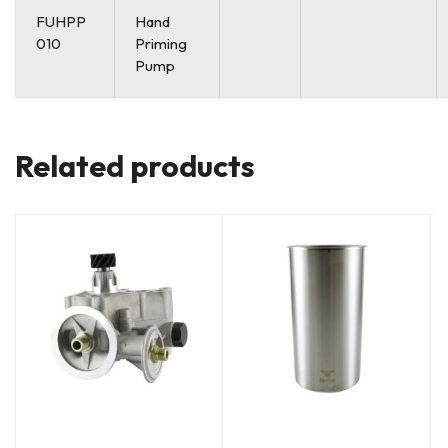
FUHPP
Hand
010
Priming
Pump
Related products