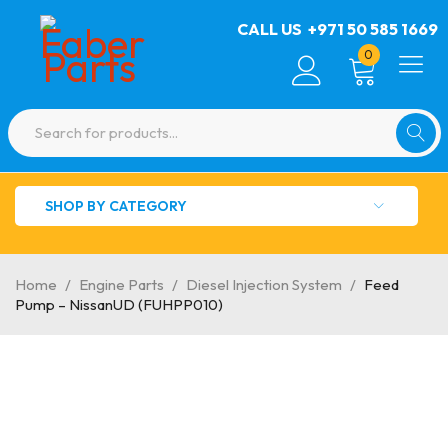
CALL US
+971 50 585 1669
0
SHOP BY CATEGORY
Home
/
Engine Parts
/
Diesel Injection System
/
Feed
Pump – NissanUD (FUHPP010)