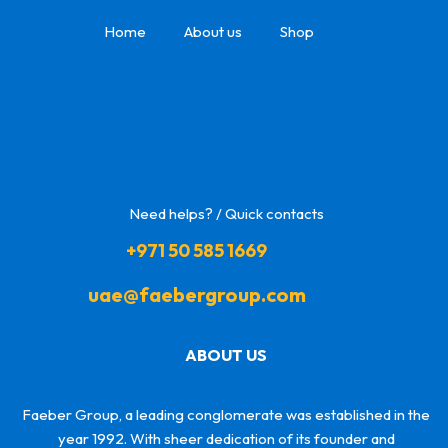
Home
About us
Shop
Need helps? / Quick contacts
+971 50 585 1669
uae@faebergroup.com
ABOUT US
Faeber Group, a leading conglomerate was established in the
year 1992. With sheer dedication of its founder and