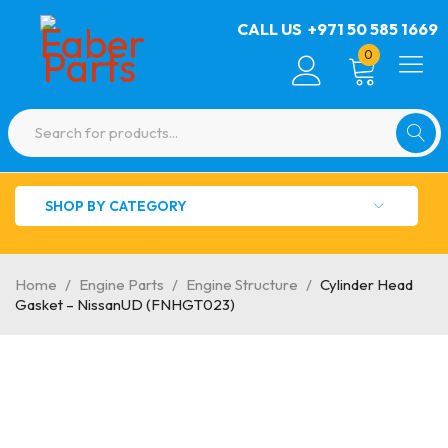
CALL US
+971 50 585 1669
0
SHOP BY CATEGORY
Home
/
Engine Parts
/
Engine Structure
/
Cylinder Head
Gasket – NissanUD (FNHGT023)