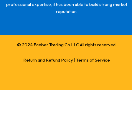
professional expertise, it has been able to build strong market
reputation.
© 2024 Faeber Trading Co LLC All rights reserved.
Return and Refund Policy
|
Terms of Service