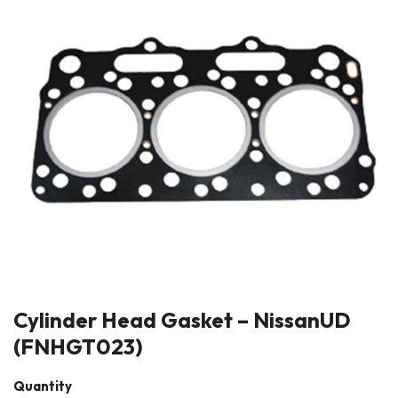
Cylinder Head Gasket – NissanUD
(FNHGT023)
Quantity