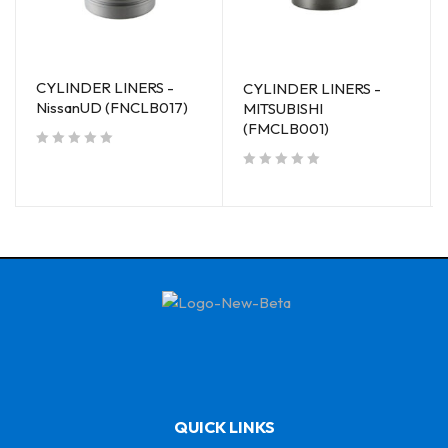
CYLINDER LINERS -
CYLINDER LINERS -
NissanUD (FNCLB017)
MITSUBISHI
(FMCLB001)
out of 5
out of 5
QUICK LINKS