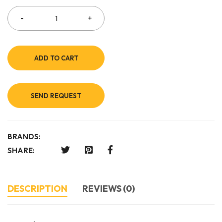
ADD TO CART
SEND REQUEST
BRANDS:
SHARE:
DESCRIPTION
REVIEWS (0)