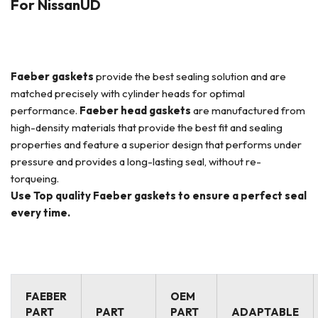
For NissanUD
Faeber
gaskets
provide the best sealing solution and are
matched precisely with cylinder heads for optimal
performance.
Faeber
head gaskets
are manufactured from
high-density materials that provide the best fit and sealing
properties and feature a superior design that performs under
pressure and provides a long-lasting seal, without re-
torqueing.
Use Top quality Faeber gaskets to ensure a perfect seal
every time.
FAEBER
OEM
PART
PART
PART
ADAPTABLE