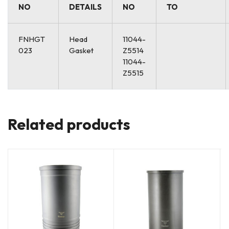
NO
DETAILS
NO
TO
FNHGT
Head
11044-
023
Gasket
Z5514
11044-
Z5515
Related products