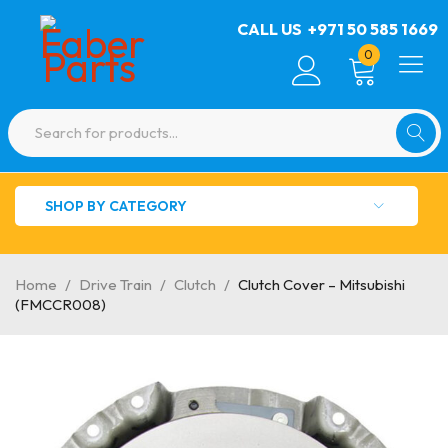
CALL US
+971 50 585 1669
0
SHOP BY CATEGORY
Home
/
Drive Train
/
Clutch
/
Clutch Cover – Mitsubishi
(FMCCR008)