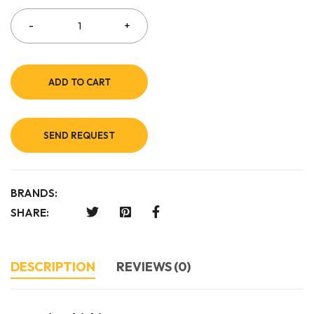
ADD TO CART
SEND REQUEST
BRANDS:
SHARE:
DESCRIPTION
REVIEWS (0)