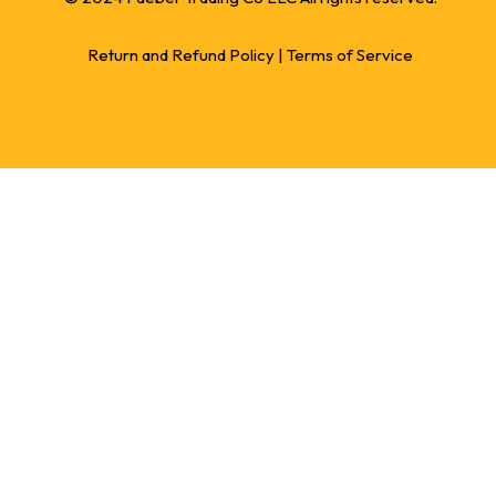
Return and Refund Policy
|
Terms of Service