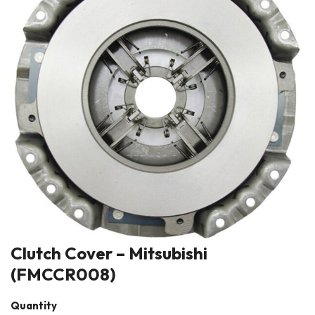
Clutch Cover – Mitsubishi
(FMCCR008)
Quantity