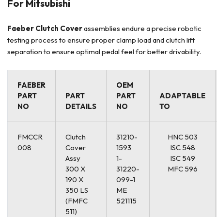
For Mitsubishi
Faeber
Clutch Cover
assemblies endure a precise robotic
testing process to ensure proper clamp load and clutch lift
separation to ensure optimal pedal feel for better drivability.
FAEBER
OEM
PART
PART
PART
ADAPTABLE
NO
DETAILS
NO
TO
FMCCR
Clutch
31210-
HNC 503
008
Cover
1593
ISC 548
Assy
1-
ISC 549
300 X
31220-
MFC 596
190 X
099-1
350 LS
ME
(FMFC
521115
511)