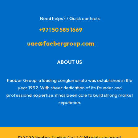
Need helps? / Quick contacts
+971 50 585 1669
uae@faebergroup.com
ABOUT US
Faeber Group, a leading conglomerate was established in the
year 1992. With sheer dedication of its founder and
professional expertise, it has been able to build strong market
reputation.
© 2024 Faeber Trading Co LLC All rights reserved.