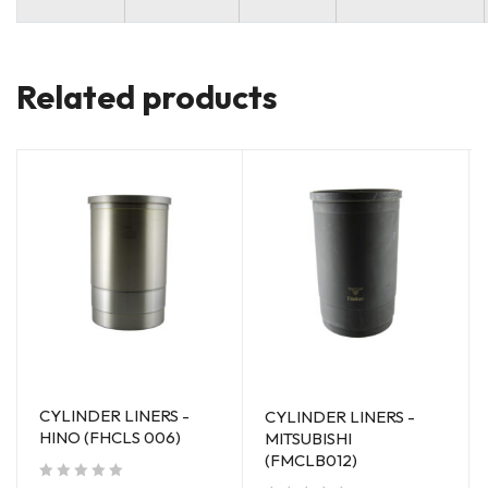
Related products
CYLINDER LINERS -
CYLINDER LINERS -
HINO (FHCLS 006)
MITSUBISHI
(FMCLB012)
out of 5