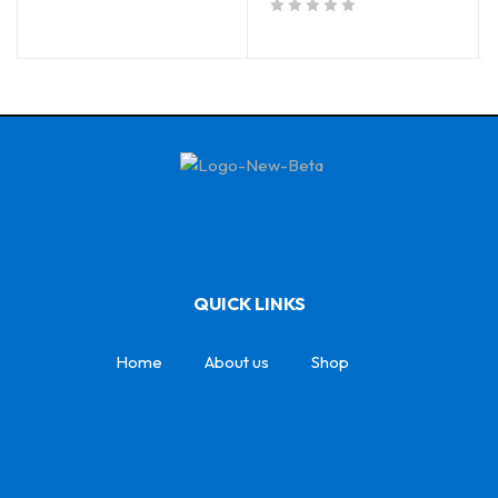
out of 5
QUICK LINKS
Home
About us
Shop