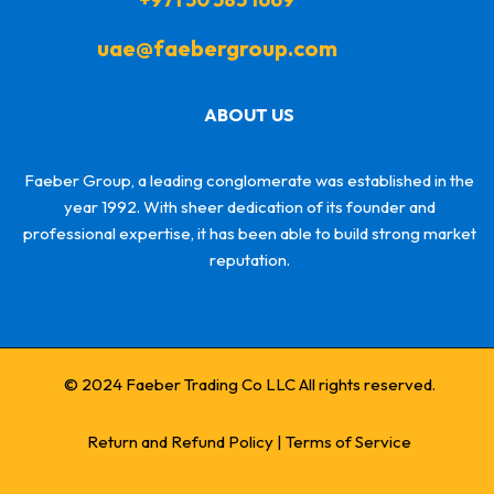
uae@faebergroup.com
ABOUT US
Faeber Group, a leading conglomerate was established in the
year 1992. With sheer dedication of its founder and
professional expertise, it has been able to build strong market
reputation.
© 2024 Faeber Trading Co LLC All rights reserved.
Return and Refund Policy
|
Terms of Service