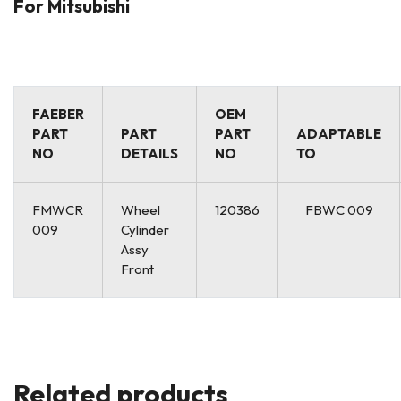
For Mitsubishi
FAEBER
OEM
PART
PART
PART
ADAPTABLE
NO
DETAILS
NO
TO
FMWCR
Wheel
120386
FBWC 009
009
Cylinder
Assy
Front
Related products