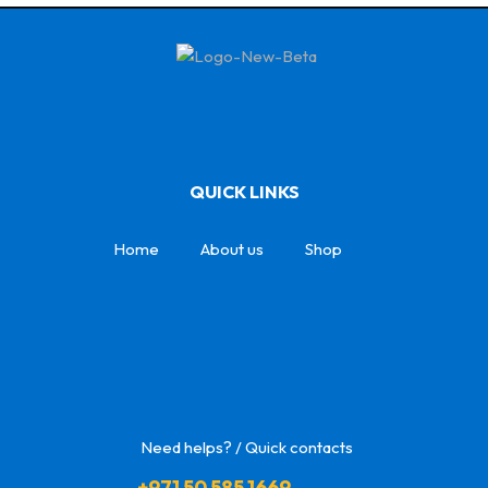
QUICK LINKS
Home
About us
Shop
Need helps? / Quick contacts
+971 50 585 1669