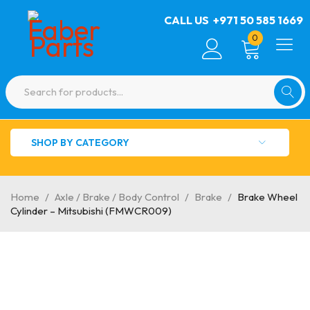
CALL US
+971 50 585 1669
0
SHOP BY CATEGORY
Home
/
Axle / Brake / Body Control
/
Brake
/
Brake Wheel
Cylinder – Mitsubishi (FMWCR009)