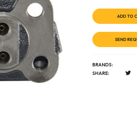
ADD TO 
SEND REQ
BRANDS:
SHARE: