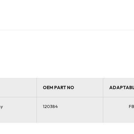
OEM PART NO
ADAPTABL
sy
120384
F