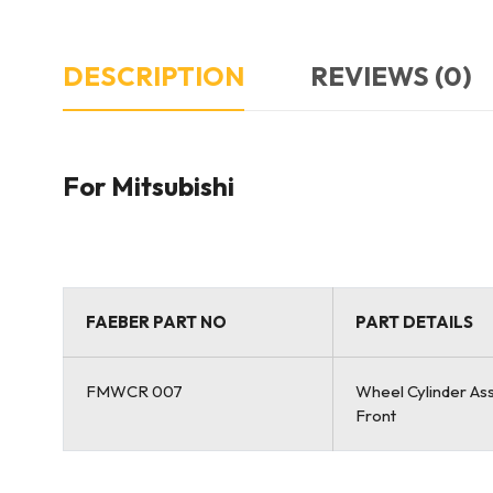
DESCRIPTION
REVIEWS (0)
For Mitsubishi
FAEBER PART NO
PART DETAILS
FMWCR 007
Wheel Cylinder As
Front