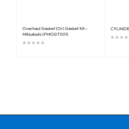
Overhaul Gasket (Or) Gasket Kit -
S
CYLINDE
Mitsubishi (FMOGT001)
out of 5
out of 5