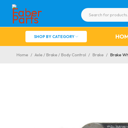
HO
SHOP BY CATEGORY
Home
/
Axle / Brake / Body Control
/
Brake
/
Brake Wh