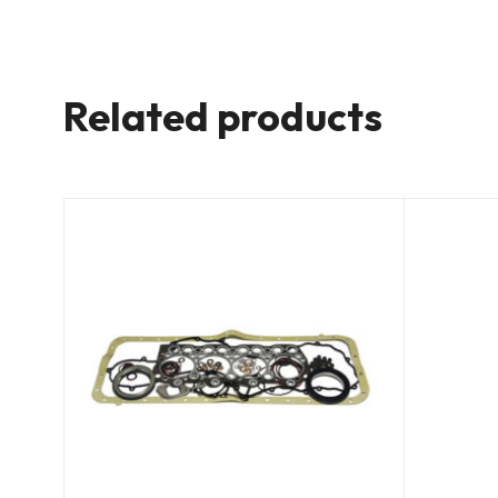
Related products