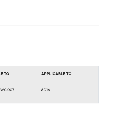
E TO
APPLICABLE TO
BWC 007
6D16