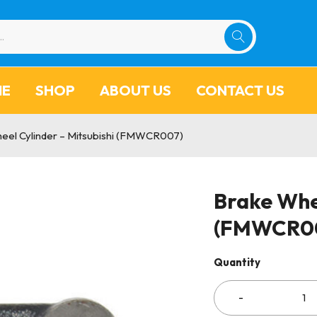
ME
SHOP
ABOUT US
CONTACT US
eel Cylinder – Mitsubishi (FMWCR007)
Brake Whee
(FMWCR0
Quantity