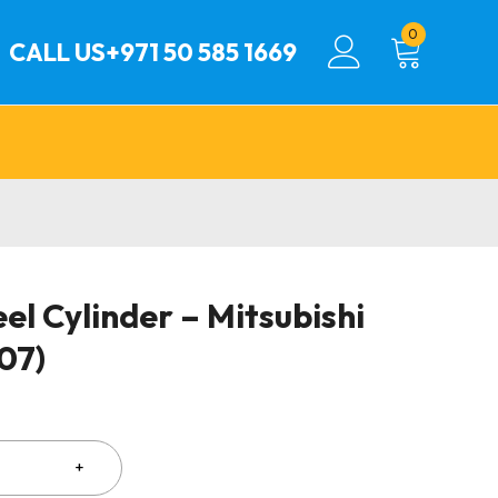
0
CALL US
+971 50 585 1669
l Cylinder – Mitsubishi
07)