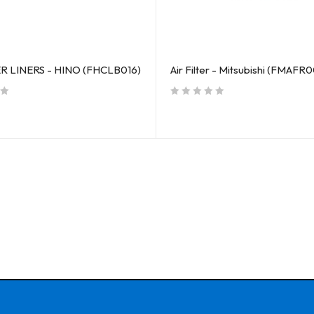
R LINERS - HINO (FHCLB016)
Air Filter - Mitsubishi (FMAFR0
out of 5